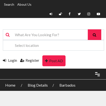
Search
About Us
Login
Register
Post AD
Home
Blog Details
Barbados