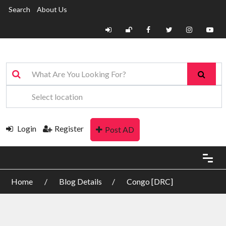
Search
About Us
Login
Register
Post AD
Home
Blog Details
Congo [DRC]