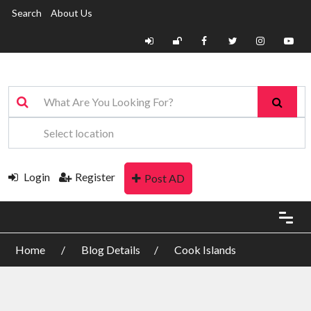
Search
About Us
Login
Register
Post AD
Home
Blog Details
Cook Islands