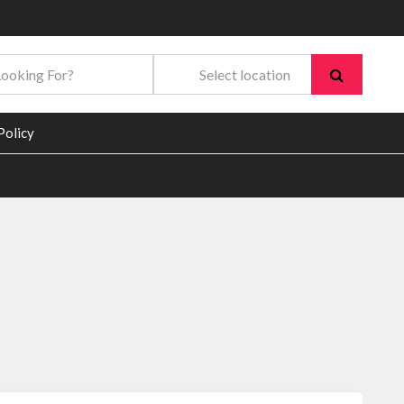
Policy
In
re