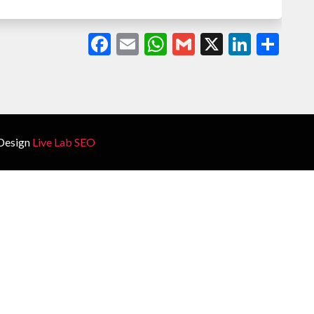
Facebook
Email
WhatsApp
Gmail
X
Linked
Sha
Design
Live Lab SEO