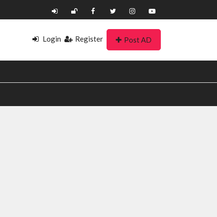
Login
Register
Post AD