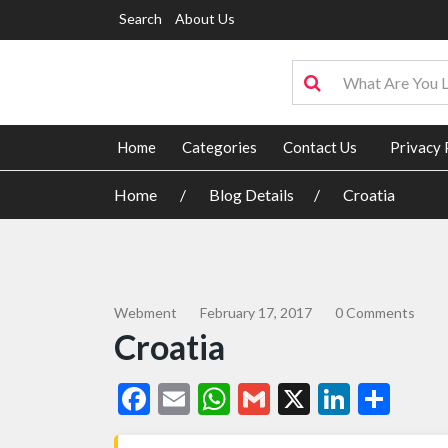
Search
About Us
Home
Categories
Contact Us
Privacy 
Home
Blog Details
Croatia
Webment
February 17, 2017
0 Comments
Croatia
Facebook
Email
WhatsApp
Gmail
X
Linked
Sha