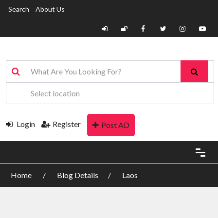
Search
About Us
Login
Register
Post AD
Home
Blog Details
Laos