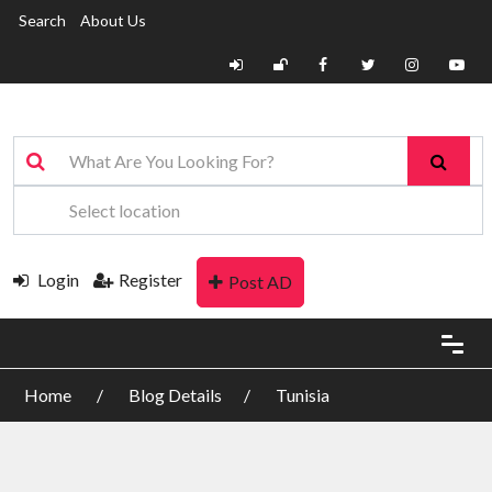
Search
About Us
Login
Register
Post AD
Home
Blog Details
Tunisia