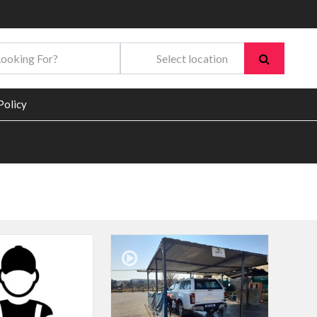
Policy