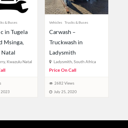
cks & Buses
Vehicles
Trucks & Buses
c in Tugela
Carwash –
d Msinga,
Truckwash in
 Natal
Ladysmith
rry, Kwazulu Natal
Ladysmith, South Africa
all
Price On Call
s
2682 Views
, 2023
July 25, 2020