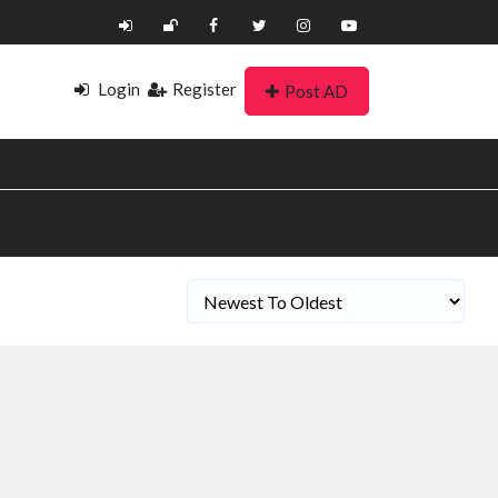
Login
Register
Post AD