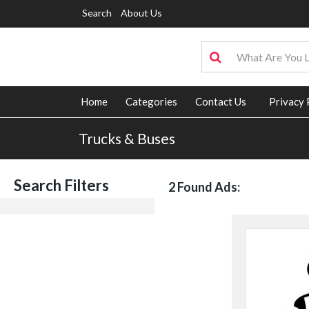
Search
About Us
Home
Categories
Contact Us
Privacy 
Trucks & Buses
Search Filters
2 Found Ads: