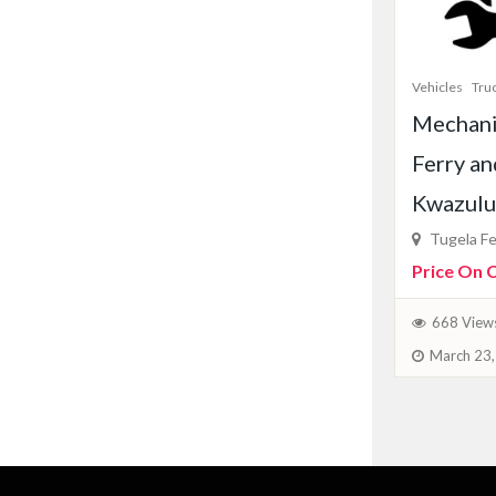
Vehicles
Tru
Mechani
Ferry an
Kwazulu
Tugela Fe
Price On C
668 View
March 23