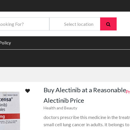
Policy
Buy Alectinib at a Reasonable
Pr
Alectinib Price
Health and Beauty
doctors prescribe this medicine in the trea
small cell lung cancer in adults. it belongs to