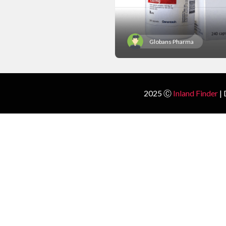
Globans Pharma
2025 Ⓒ
Inland Finder
| 