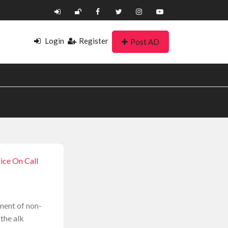
Login
Register
Post AD
ice On Call
tment of non-
 the alk