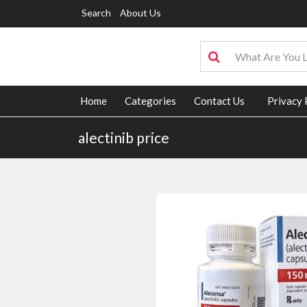
Search
About Us
Home
Categories
Contact Us
Privacy 
alectinib price