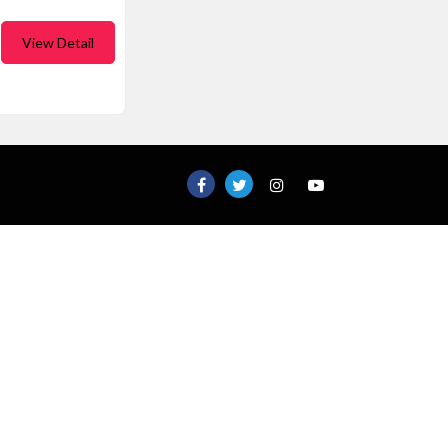
View Detail