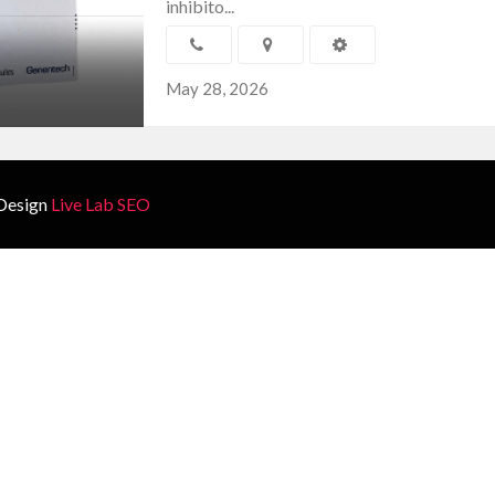
inhibito...
May 28, 2026
Design
Live Lab SEO