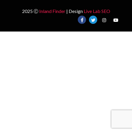
2025 Ⓒ
Inland Finder
| Design
Live Lab SEO