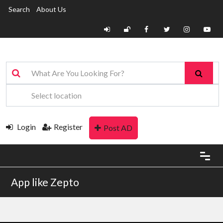
Search
About Us
Login
Register
Post AD
App like Zepto