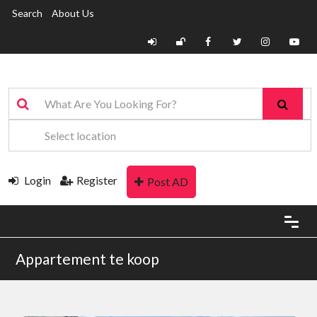
Search
About Us
Login
Register
Post AD
Appartement te koop