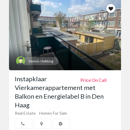
Dennis Hekking
Instapklaar
Price On Call
Vierkamerappartement met
Balkon en Energielabel B in Den
Haag
Real Estate
Homes For Sale