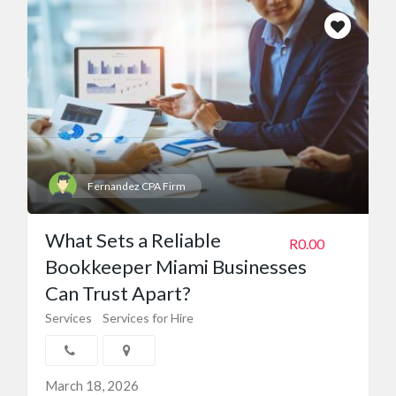
Fernandez CPA Firm
What Sets a Reliable
R0.00
Bookkeeper Miami Businesses
Can Trust Apart?
Services
Services for Hire
March 18, 2026