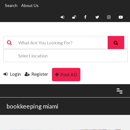
Search
About Us
Login
Register
Post AD
bookkeeping miami