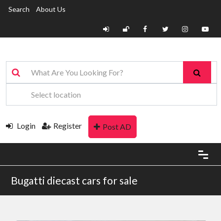
Search
About Us
Login
Register
Post AD
Bugatti diecast cars for sale