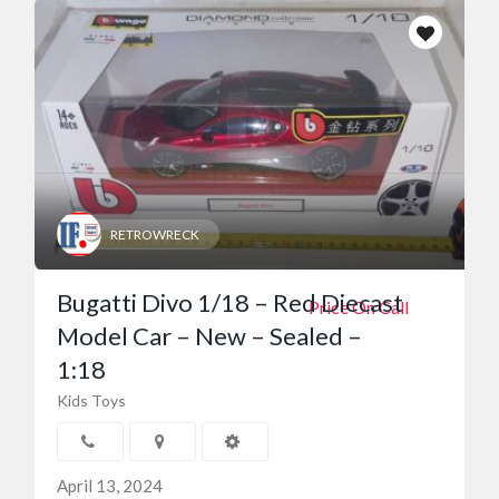
RETROWRECK
Bugatti Divo 1/18 – Red Diecast
Price On Call
Model Car – New – Sealed –
1:18
Kids Toys
April 13, 2024