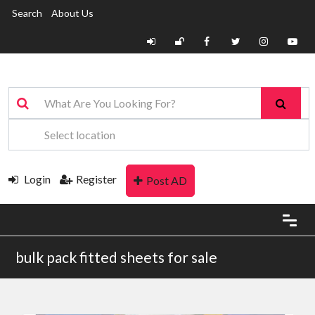
Search
About Us
Login
Register
Post AD
bulk pack fitted sheets for sale