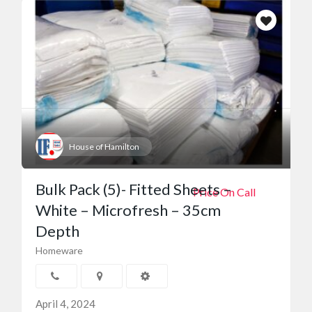
House of Hamilton
Bulk Pack (5)- Fitted Sheets –
Price On Call
White – Microfresh – 35cm
Depth
Homeware
April 4, 2024