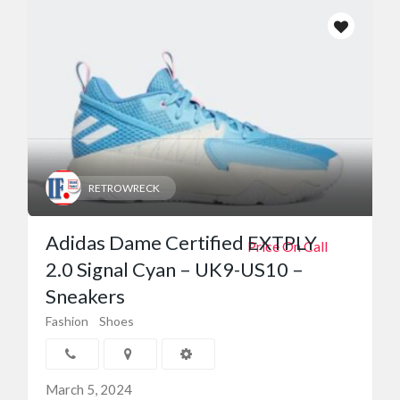
RETROWRECK
Adidas Dame Certified EXTPLY
Price On Call
2.0 Signal Cyan – UK9-US10 –
Sneakers
Fashion
Shoes
March 5, 2024