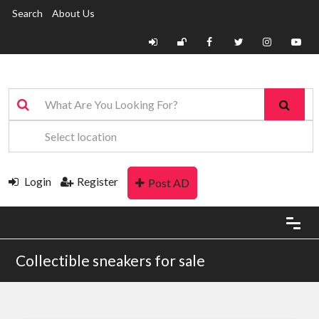
Search
About Us
Login
Register
Post AD
Collectible sneakers for sale