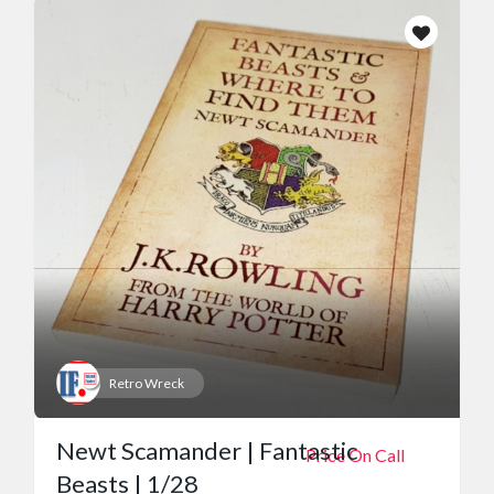
Retro Wreck
Newt Scamander | Fantastic
Price On Call
Beasts | 1/28