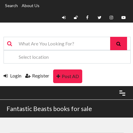
Search
About Us
Login
Register
Post AD
Fantastic Beasts books for sale