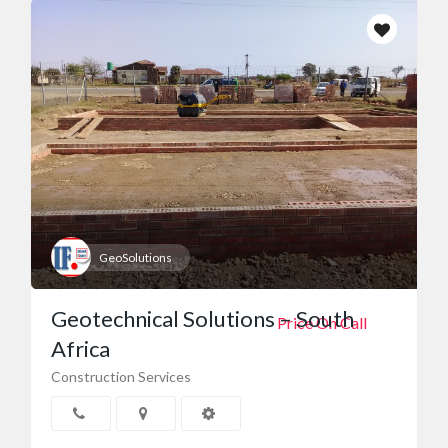
GeoSolutions
Geotechnical Solutions – South
Price On Call
Africa
Construction Services