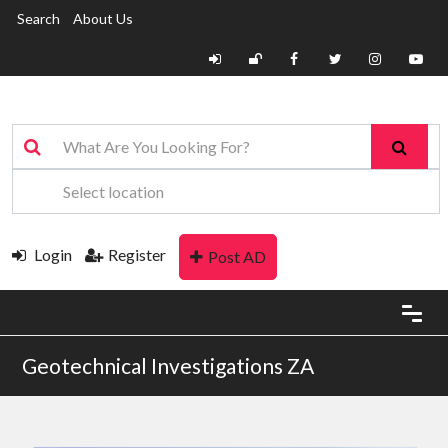
Search
About Us
Login
Register
Post AD
Geotechnical Investigations ZA