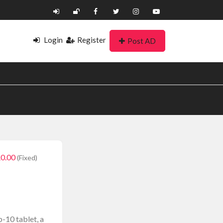
Login
Register
Post AD
0.00
(Fixed)
p-10 tablet, a