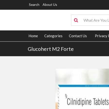
Search
About Us
Home
Categories
Contact Us
Privacy 
Glucohert M2 Forte