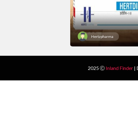
Hertzpharma
2025 Ⓒ
Inland Finder
| 