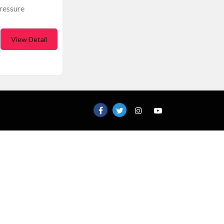
ressure
View Detail