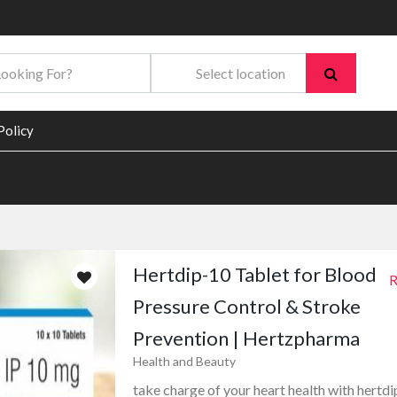
Policy
Hertdip-10 Tablet for Blood
R
Pressure Control & Stroke
Prevention | Hertzpharma
Health and Beauty
take charge of your heart health with hertdi