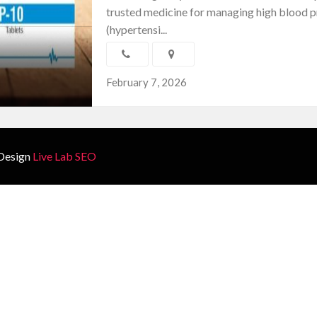
trusted medicine for managing high blood p
(hypertensi...
February 7, 2026
Design
Live Lab SEO