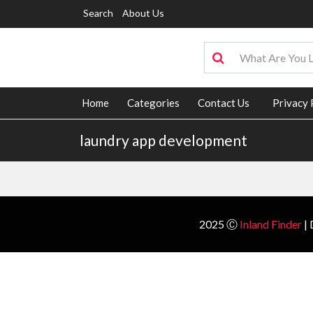
Search
About Us
Home
Categories
Contact Us
Privacy 
laundry app development
2025 Ⓒ
Inland Finder
| 