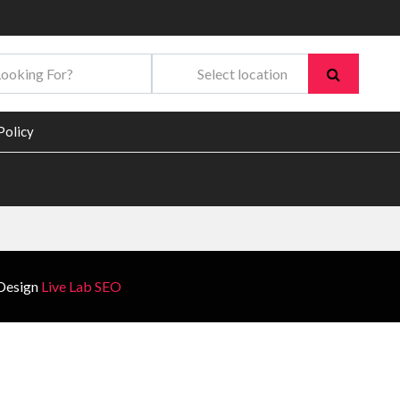
Policy
Design
Live Lab SEO