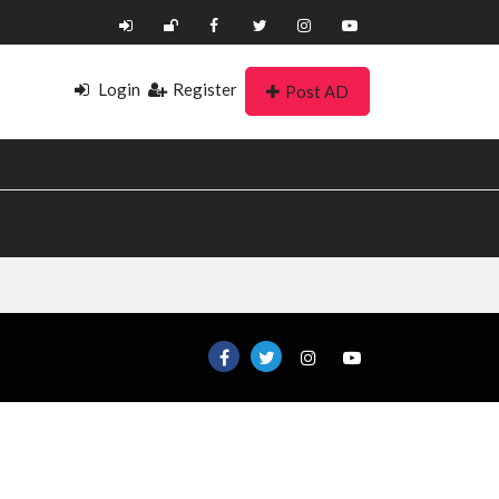
Login
Register
Post AD