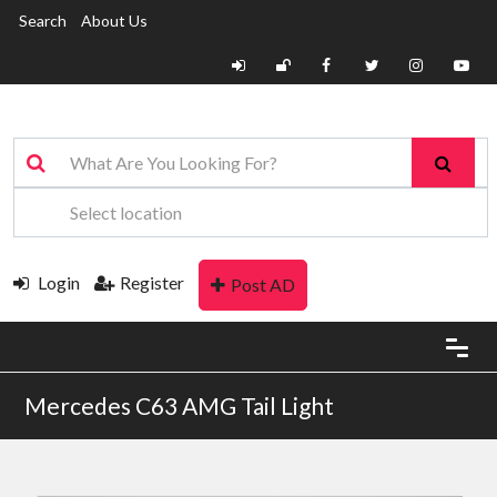
Search
About Us
Login
Register
Post AD
Mercedes C63 AMG Tail Light