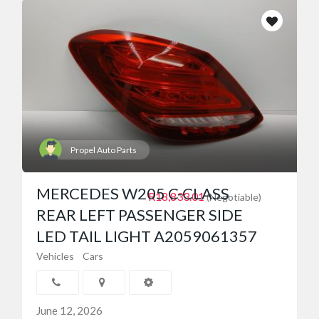
Propel Auto Parts
MERCEDES W205 C-CLASS
R18,833.01
(Negotiable)
REAR LEFT PASSENGER SIDE
LED TAIL LIGHT A2059061357
Vehicles
Cars
June 12, 2026