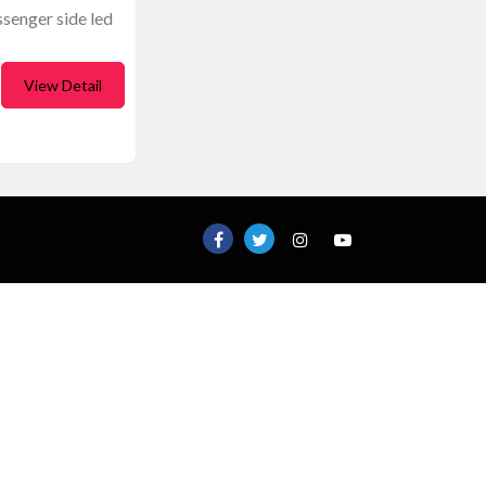
ssenger side led
View Detail