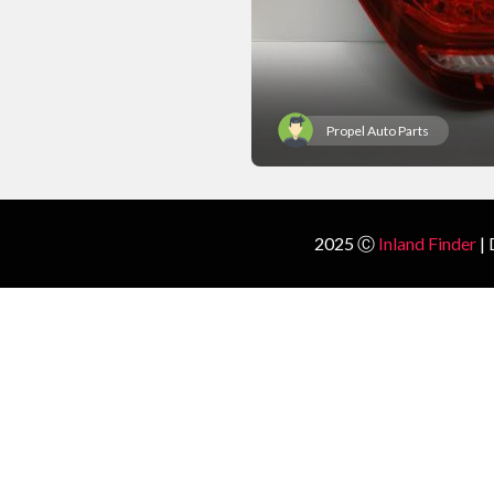
Propel Auto Parts
2025 Ⓒ
Inland Finder
| 