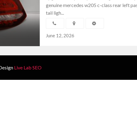
genuine mercedes w205 c-class rear left pa
tail ligh...
June 12, 2026
Design
Live Lab SEO