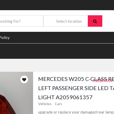
Policy
MERCEDES W205 C-CLASS R
R18,833.01
LEFT PASSENGER SIDE LED T
LIGHT A2059061357
Vehicles
Cars
upgrade or replace your damaged rear lamp 