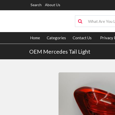
Search
About Us
Home
Categories
Contact Us
Privacy 
OEM Mercedes Tail Light