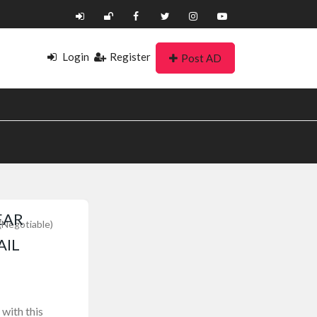
Login
Register
Post AD
EAR
(Negotiable)
AIL
with this