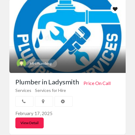
MH Plumbing
Plumber in Ladysmith
Price On Call
Services
Services for Hire
February 17, 2025
View Detail