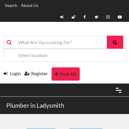
Search
About Us
Login
Register
Post AD
Plumber in Ladysmith