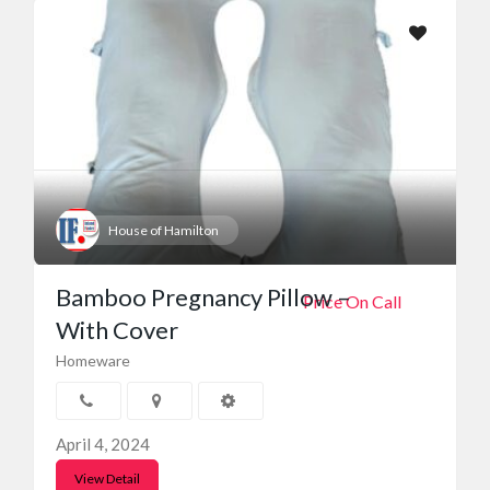
House of Hamilton
Bamboo Pregnancy Pillow –
Price On Call
With Cover
Homeware
April 4, 2024
View Detail