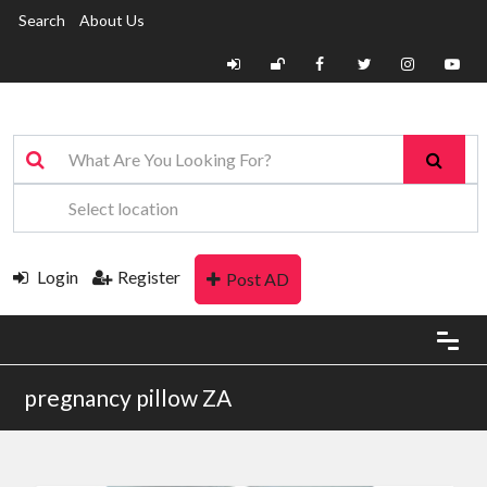
Search
About Us
Login
Register
Post AD
pregnancy pillow ZA