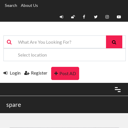
Search
About Us
Login
Register
Post AD
spare