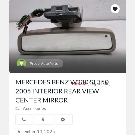
Propel Auto Parts
MERCEDES BENZ W230 SL350
R88.00
(Negotiable)
2005 INTERIOR REAR VIEW
CENTER MIRROR
Car Accessories
December 13, 2025