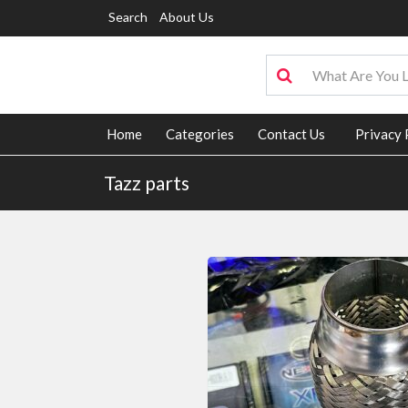
Search
About Us
Home
Categories
Contact Us
Privacy 
Tazz parts