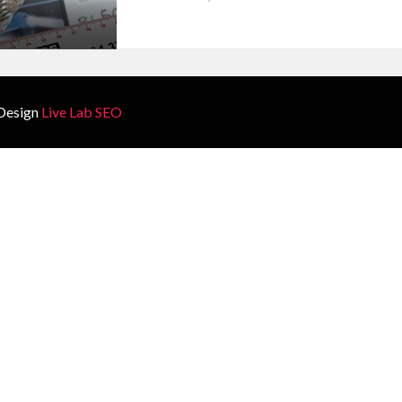
Design
Live Lab SEO