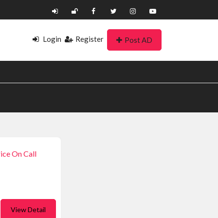
Login
Register
Post AD
ice On Call
View Detail