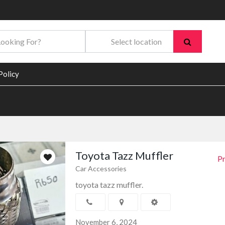
Policy
Toyota Tazz Muffler
Pr
Car Accessories
toyota tazz muffler.
November 6, 2024