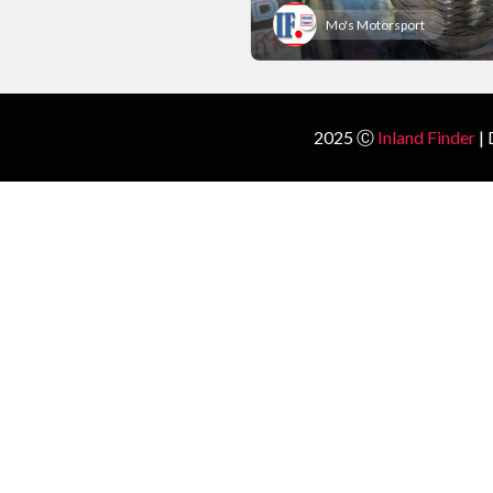
Mo's Motorsport
2025 Ⓒ
Inland Finder
| 