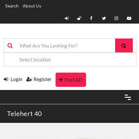
Search
About Us
Login
Register
Post AD
Telehert 40