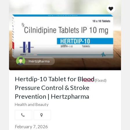
Hertzpharma
Hertdip-10 Tablet for Blood
R0.00
(Fixed)
Pressure Control & Stroke
Prevention | Hertzpharma
Health and Beauty
February 7, 2026