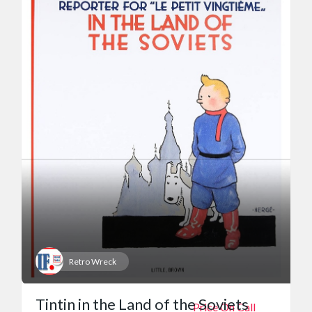
Retro Wreck
Tintin in the Land of the Soviets
Price On Call