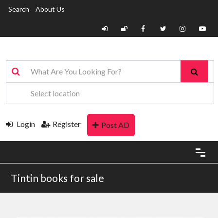
Search
About Us
Login
Register
Post AD
Tintin books for sale