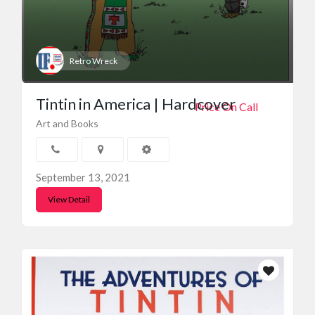
Retro Wreck
Tintin in America | Hardcover
Price On Call
Art and Books
September 13, 2021
View Detail