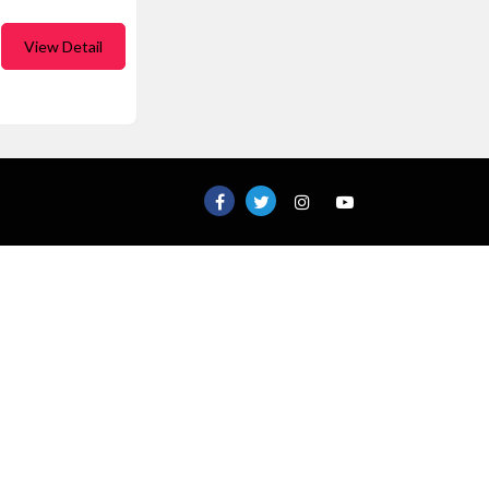
View Detail