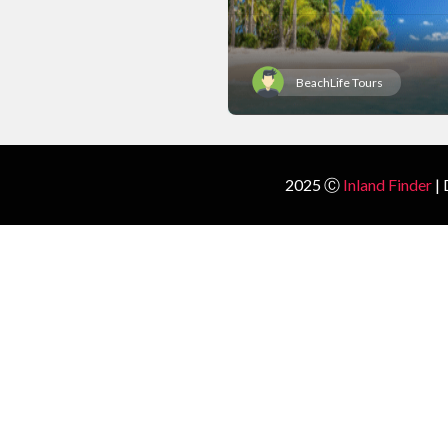
BeachLife Tours
2025 Ⓒ
Inland Finder
| 