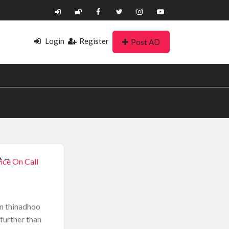
Login
Register
Post AD
 –
ice On Call
on thinadhoo
 further than