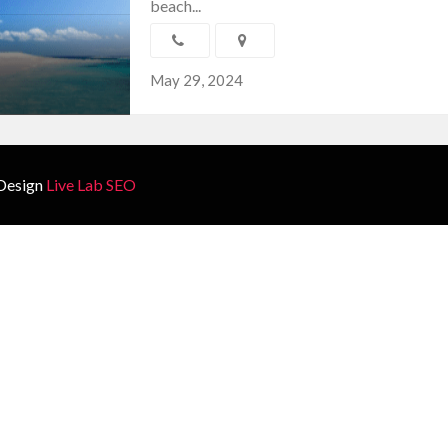
beach...
May 29, 2024
Design
Live Lab SEO