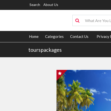
Search
About Us
Home
Categories
Contact Us
Privacy 
tourspackages