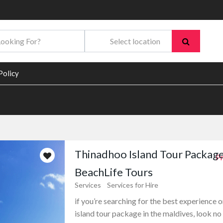
Policy
Thinadhoo Island Tour Package
Pr
BeachLife Tours
Services
Services for Hire
if you’re searching for the best experience 
island tour package in the maldives, look no