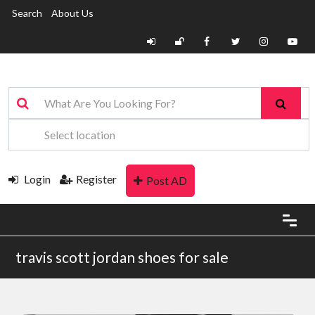
Search
About Us
Login
Register
Post AD
travis scott jordan shoes for sale