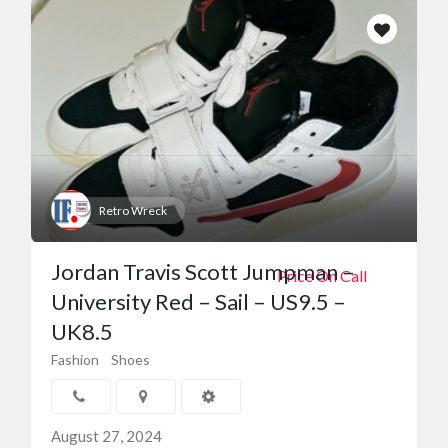
Retro Wreck
Jordan Travis Scott Jumpman –
Price On Call
University Red – Sail – US9.5 –
UK8.5
Fashion
Shoes
August 27, 2024