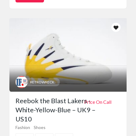
RETROWRECK
Reebok the Blast Lakers -
Price On Call
White-Yellow-Blue – UK9 –
US10
Fashion
Shoes