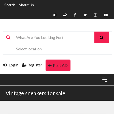
Search
About Us
Login
Register
Post AD
Vintage sneakers for sale