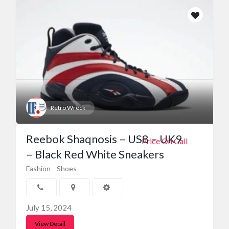
Retro Wreck
Reebok Shaqnosis – US8 – UK9
Price On Call
– Black Red White Sneakers
Fashion
Shoes
July 15, 2024
View Detail