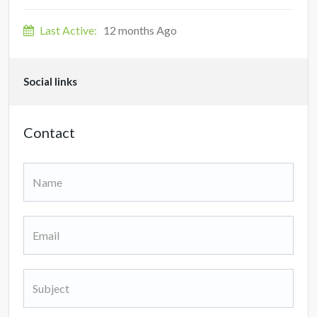
Last Active:
12 months Ago
Social links
Contact