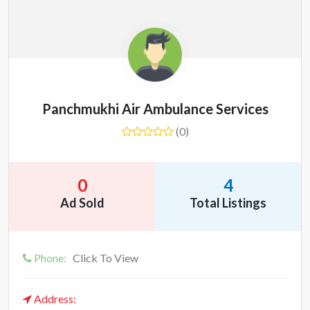
Panchmukhi Air Ambulance Services
(0)
0
4
Ad Sold
Total Listings
Phone:
Click To View
Address: