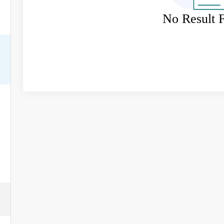
No Result 