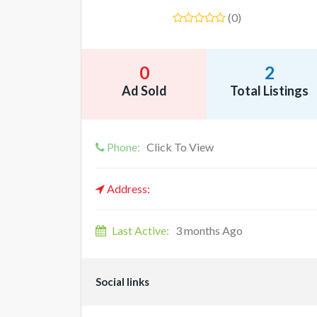
(0)
0
2
Ad Sold
Total Listings
Phone:
Click To View
Address:
Last Active:
3 months Ago
Social links