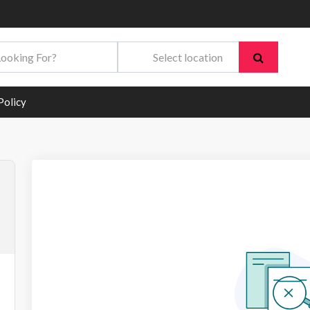
Policy