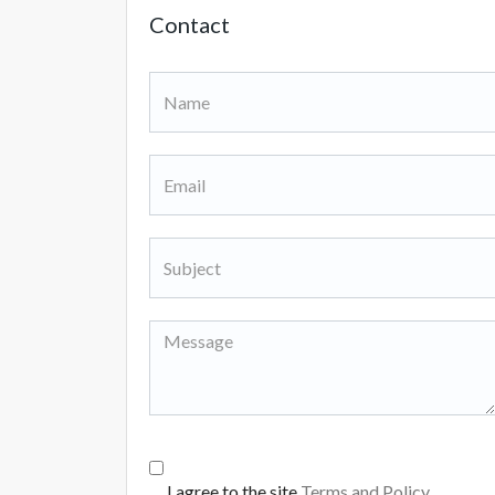
Contact
I agree to the site
Terms and Policy