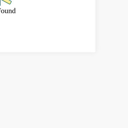
Found