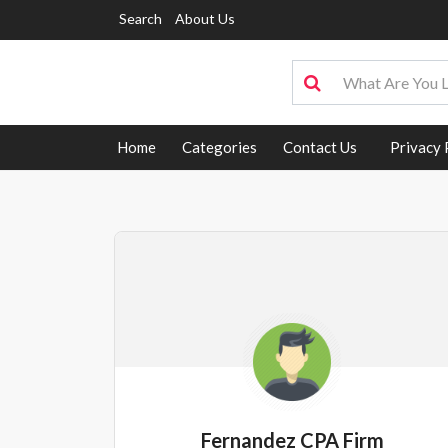
Search
About Us
Home
Categories
Contact Us
Privacy 
Fernandez CPA Firm