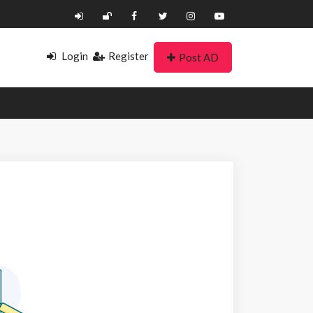
Login
Register
Post AD