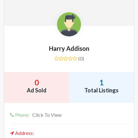
Harry Addison
(0)
0
1
Ad Sold
Total Listings
Phone:
Click To View
Address: