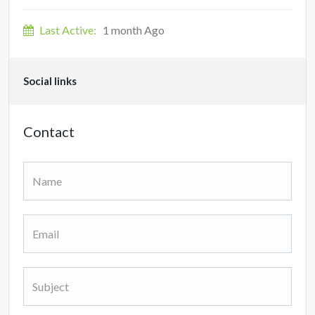
Last Active:
1 month Ago
Social links
Contact