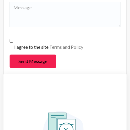
I agree to the site
Terms and Policy
Send Message