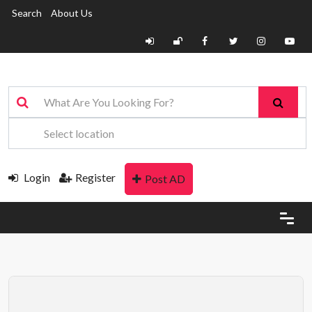
Search
About Us
Login
Register
Post AD