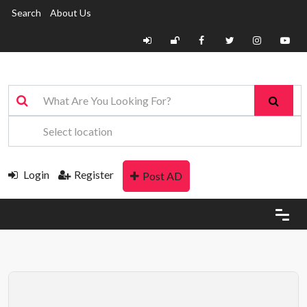
Search
About Us
Login
Register
Post AD