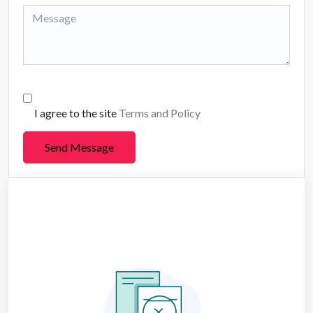
I agree to the site
Terms and Policy
Send Message