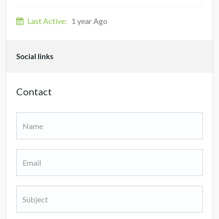
Last Active:
1 year Ago
Social links
Contact