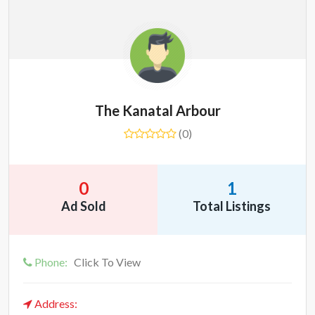
The Kanatal Arbour
(0)
0
1
Ad Sold
Total Listings
Phone:
Click To View
Address: