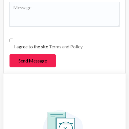
I agree to the site
Terms and Policy
Send Message