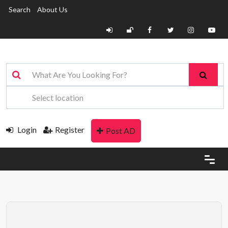
Search
About Us
Login
Register
Post AD