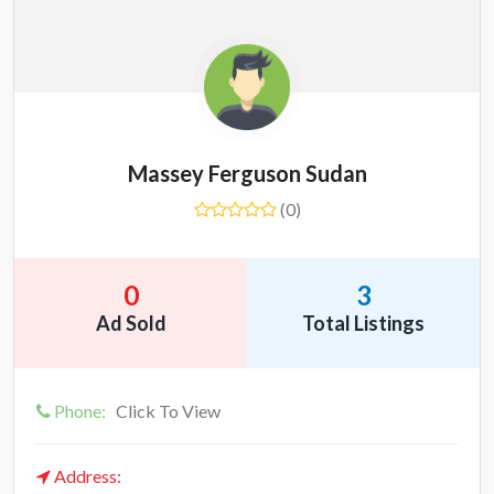
Massey Ferguson Sudan
(0)
0
3
Ad Sold
Total Listings
Phone:
Click To View
Address: