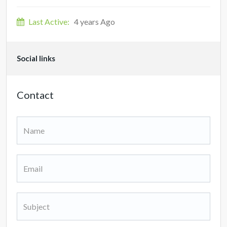
Last Active:
4 years Ago
Social links
Contact