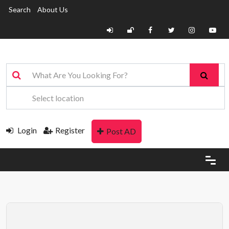
Search
About Us
Login
Register
Post AD