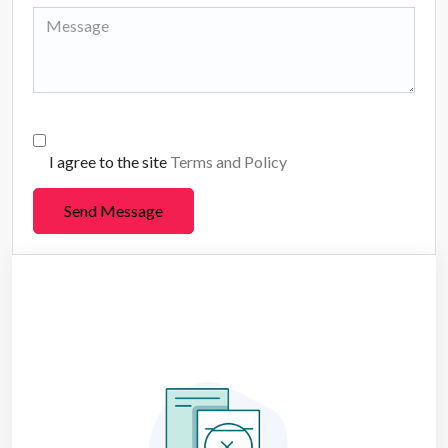
I agree to the site
Terms and Policy
Send Message