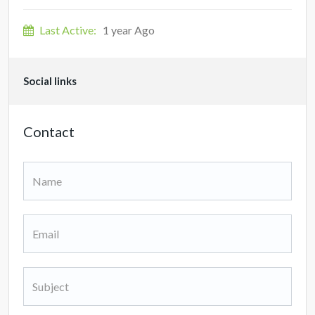
Last Active:
1 year Ago
Social links
Contact