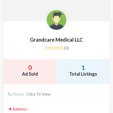
Grandcare Medical LLC
(0)
0
1
Ad Sold
Total Listings
Phone:
Click To View
Address: