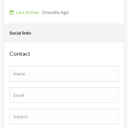
Last Active:
3 months Ago
Social links
Contact