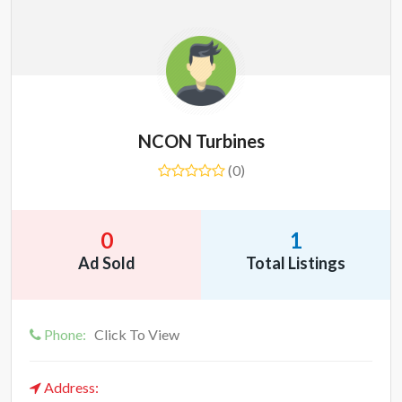
NCON Turbines
(0)
0
1
Ad Sold
Total Listings
Phone:
Click To View
Address: