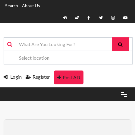
Search
About Us
Login
Register
Post AD