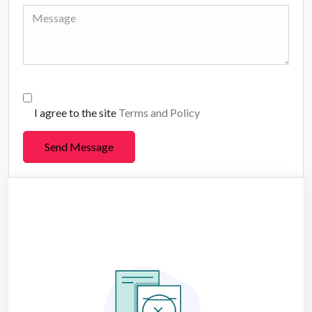
I agree to the site
Terms and Policy
Send Message