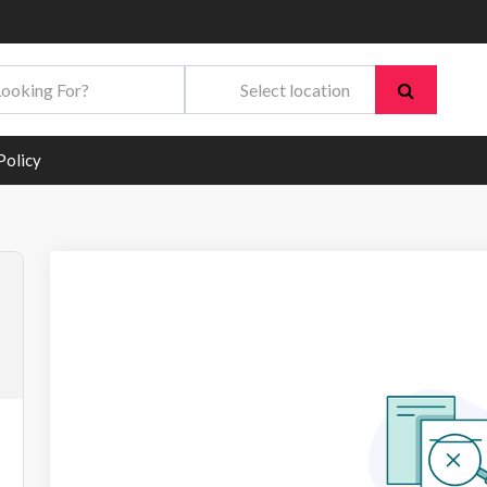
Policy