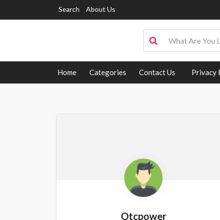
Search
About Us
Home
Categories
Contact Us
Privacy 
Otcpower