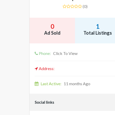
(0)
0
1
Ad Sold
Total Listings
Phone:
Click To View
Address:
Last Active:
11 months Ago
Social links