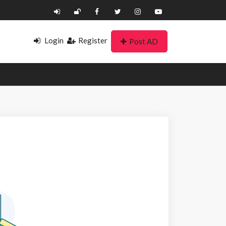
Login
Register
Post AD