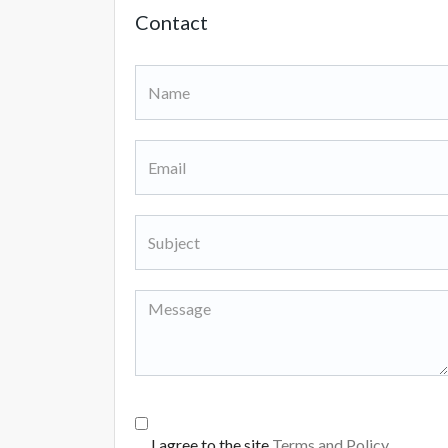
Contact
I agree to the site
Terms and Policy