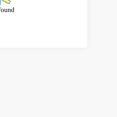
Found