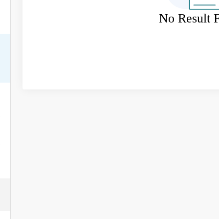
No Result 