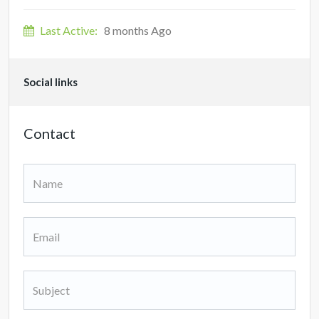
Last Active:
8 months Ago
Social links
Contact