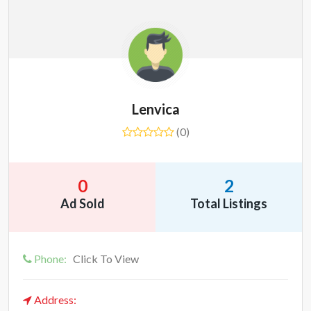
Lenvica
(0)
0
2
Ad Sold
Total Listings
Phone:
Click To View
Address: