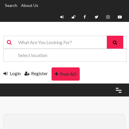
Search
About Us
Login
Register
Post AD