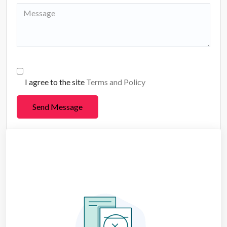
I agree to the site
Terms and Policy
Send Message