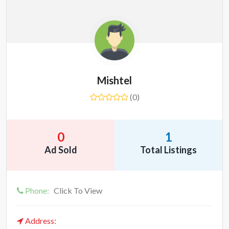
Mishtel
(0)
0
1
Ad Sold
Total Listings
Phone:
Click To View
Address: