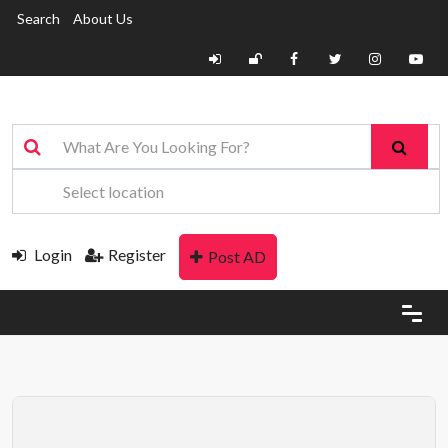
Search
About Us
Login
Register
Post AD