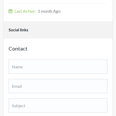
Last Active:
1 month Ago
Social links
Contact