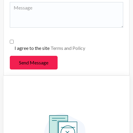
I agree to the site
Terms and Policy
Send Message