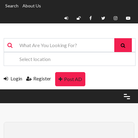
Search
About Us
Login
Register
Post AD