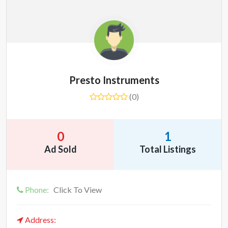
Presto Instruments
(0)
0
1
Ad Sold
Total Listings
Phone:
Click To View
Address: