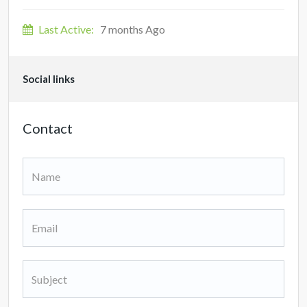
Last Active:
7 months Ago
Social links
Contact