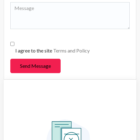
I agree to the site
Terms and Policy
Send Message