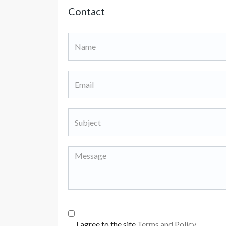
Contact
I agree to the site
Terms and Policy