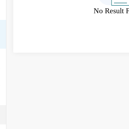
No Result 