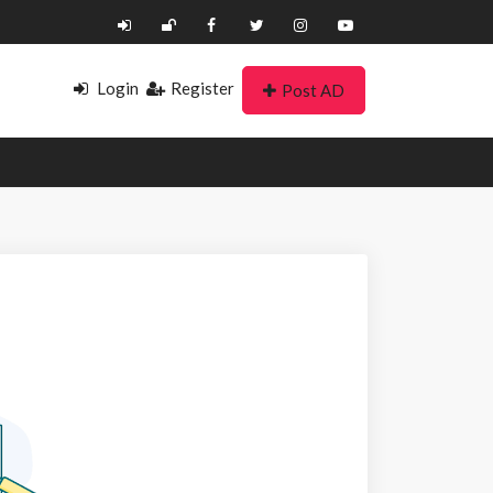
Login
Register
Post AD