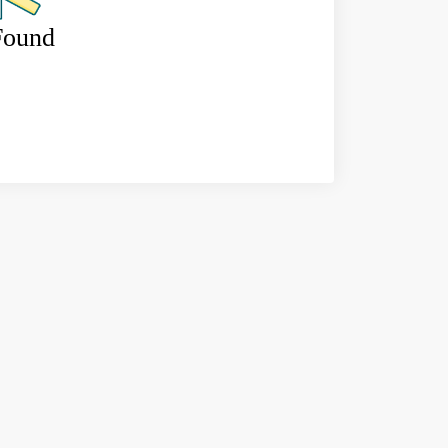
Found