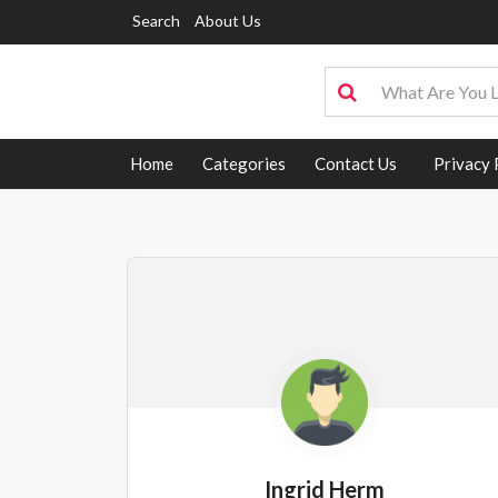
Search
About Us
Home
Categories
Contact Us
Privacy 
Ingrid Herm