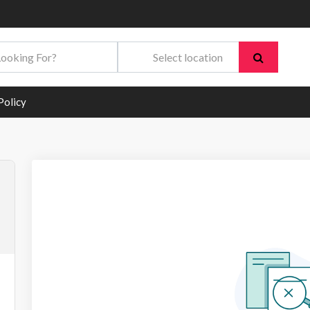
Policy