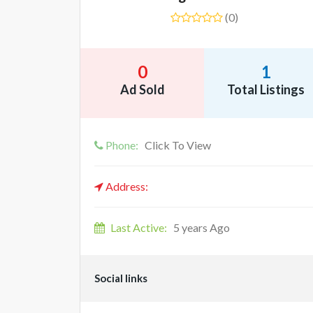
(0)
0
1
Ad Sold
Total Listings
Phone:
Click To View
Address:
Last Active:
5 years Ago
Social links