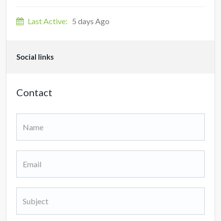
Last Active:
5 days Ago
Social links
Contact