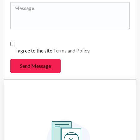
I agree to the site
Terms and Policy
Send Message