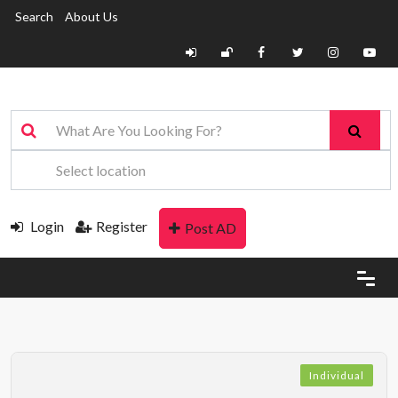
Search
About Us
Login
Register
Post AD
Individual