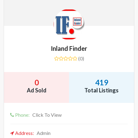
Inland Finder
(0)
0
419
Ad Sold
Total Listings
Phone:
Click To View
Address:
Admin