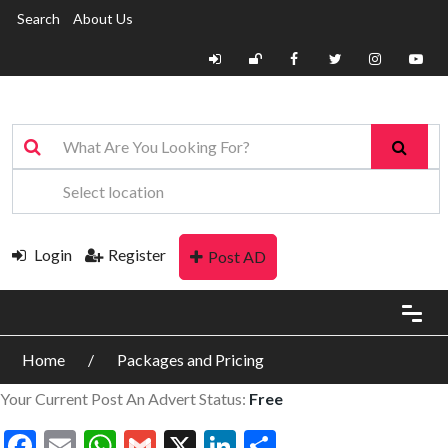
Search
About Us
Login
Register
Post AD
Home
Packages and Pricing
Your Current Post An Advert Status:
Free
Facebook
Email
WhatsApp
Gmail
X
LinkedIn
Share