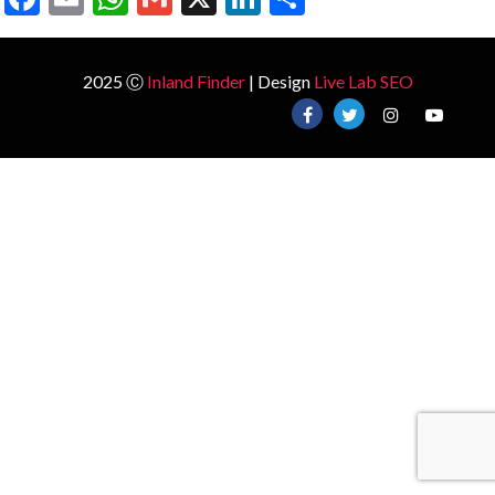
2025 Ⓒ
Inland Finder
| Design
Live Lab SEO