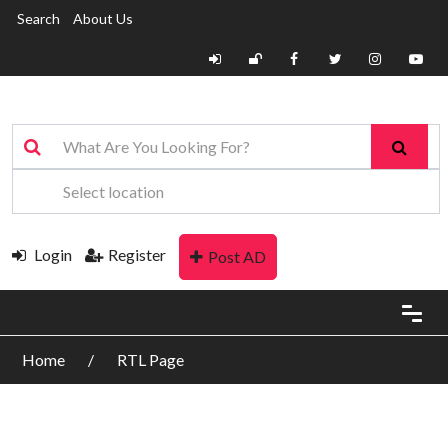
Search
About Us
Login
Register
Post AD
Home
RTL Page