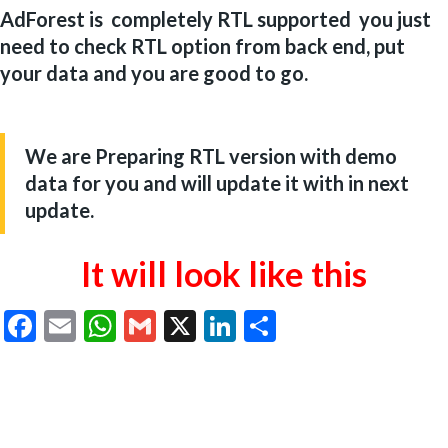
AdForest is completely RTL supported you just
need to check RTL option from back end, put
your data and you are good to go.
We are Preparing RTL version with demo
data for you and will update it with in next
update.
It will
look like this
Facebook
Email
WhatsApp
Gmail
X
LinkedIn
Share