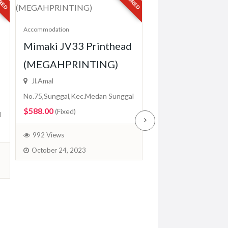
Accommodation
Mimaki JV33 Printhead
Accommodation
Epson DX5 Prin
(MEGAHPRINTING)
For Chinese Pri
Jl.Amal
(MEGAHPRINT
No.75,Sunggal,Kec.Medan Sunggal
$588.00
(Fixed)
Jl.Amal
l
No.75,Sunggal,Kec.Me
992 Views
$500.00
(Fixed)
October 24, 2023
959 Views
October 24, 2023