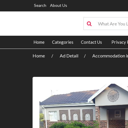
Search
About Us
Home
Categories
Contact Us
Privacy 
Home
Ad Detail
Accommodation in