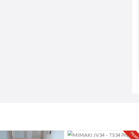
 and Safe Taxi
Classes i...
..
Free
Negotiable)
82 Peruvoyal Village (near Ori...
 Zanzibar, Tanzania
FEATU