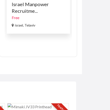
Israel Manpower
VOLKSWAGE
Recruitme...
PASSAT B8 1.8 
Free
R169.00
(Negotiabl
israel, Telaviv
USA
RED
FEATURED