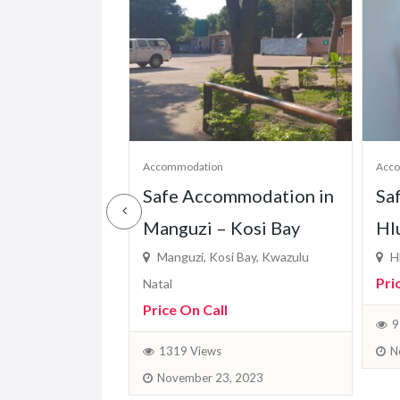
Accommodation
Acc
dge in
Safe Accommodation in
Sa
 – KZN
Manguzi – Kosi Bay
Hl
majuba, KZN
Manguzi, Kosi Bay, Kwazulu
Hl
Pri
Natal
Price On Call
April 4, 2024
9
N
1319 Views
November 23, 2023