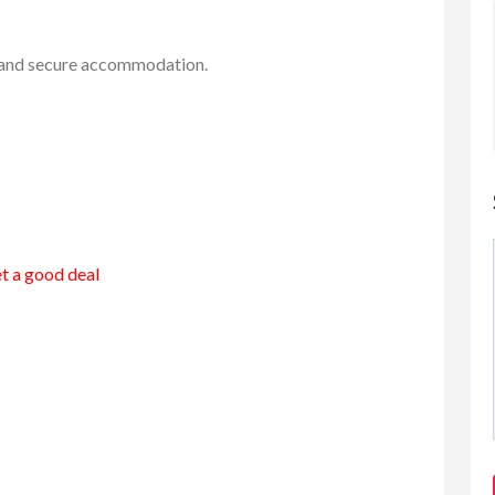
e and secure accommodation.
et a good deal