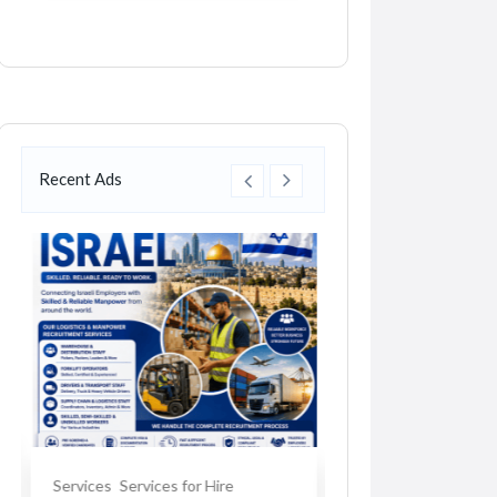
Recent Ads
Services
Services for Hire
Car Accessories