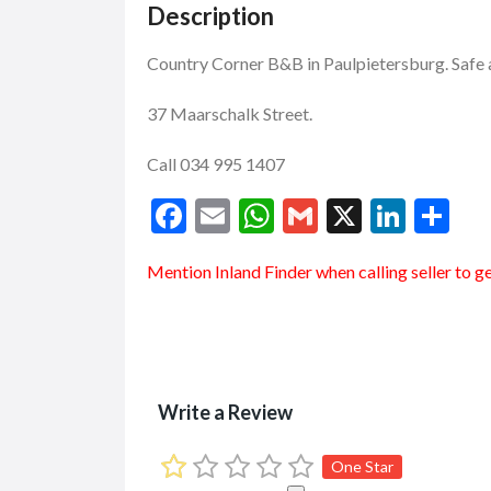
Description
Country Corner B&B in Paulpietersburg. Saf
37 Maarschalk Street.
Call 034 995 1407
F
E
W
G
X
Li
S
ac
m
h
m
n
h
Mention
Inland Finder
when calling seller to g
e
ai
at
ai
ke
ar
b
l
s
l
dI
e
o
A
n
o
p
Write a Review
k
p
One Star