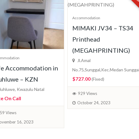
Accommodation
MIMAKI JV34 – TS34
Printhead
(MEGAHPRINTING)
ommodation
Jl.Amal
fe Accommodation in
No.75,Sunggal,Kec.Medan Sungga
uhluwe – KZN
$727.00
(Fixed)
uhluwe, Kwazulu Natal
929 Views
ce On Call
October 24, 2023
59 Views
ovember 16, 2023