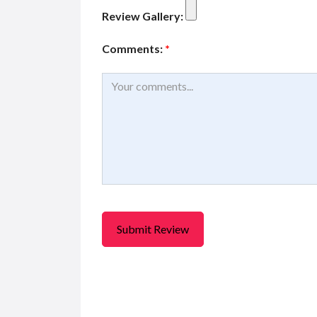
Review Gallery:
Comments:
*