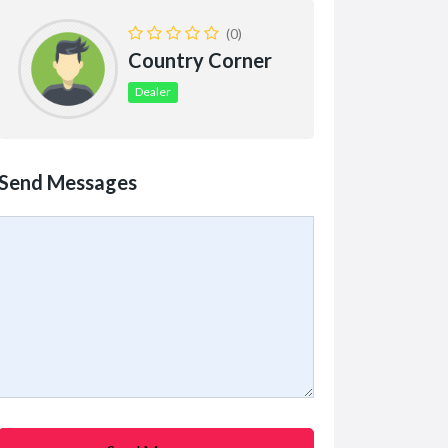
(0)
Country Corner
Dealer
Send Messages