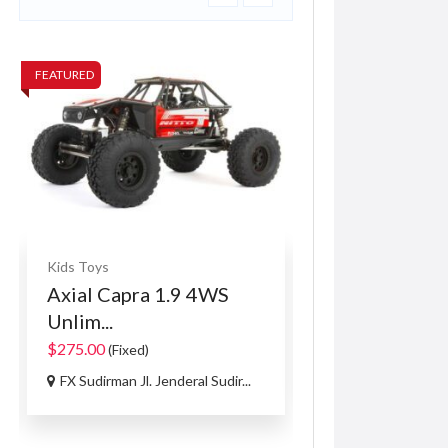
FEATURED
FEATURED
Kids Toys
Computers & Lapto
Axial Capra 1.9 4WS
VoIP System
Unlim...
R150.00
(Negotiabl
$275.00
(Fixed)
106A Francis Rd, L
FX Sudirman Jl. Jenderal Sudir...