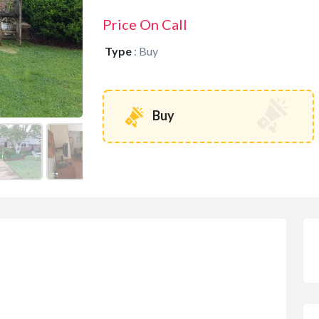
Price On Call
Type
:
Buy
Buy