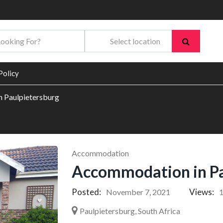
Policy
 Paulpietersburg
Accommodation
Accommodation in Pa
Posted:
Views:
November 7, 2021
Paulpietersburg, South Africa