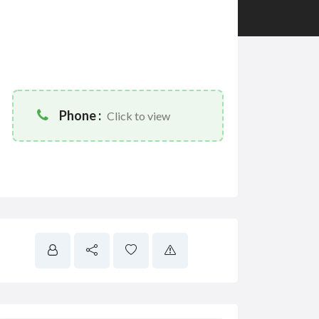
Phone :
Click to view