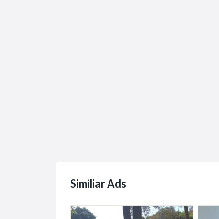
The Leader in Legacy
Cheap
Hard...
Renta.
R1.00
R0.00
(
871 Marlborough, Ave Suite 100
Bweni,
Similiar Ads