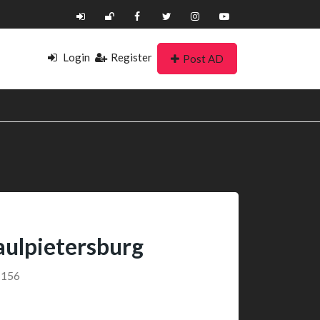
Login
Register
Post AD
ulpietersburg
1156