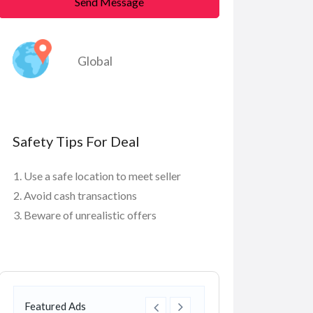
Send Message
Global
Safety Tips For Deal
Use a safe location to meet seller
Avoid cash transactions
Beware of unrealistic offers
Featured Ads