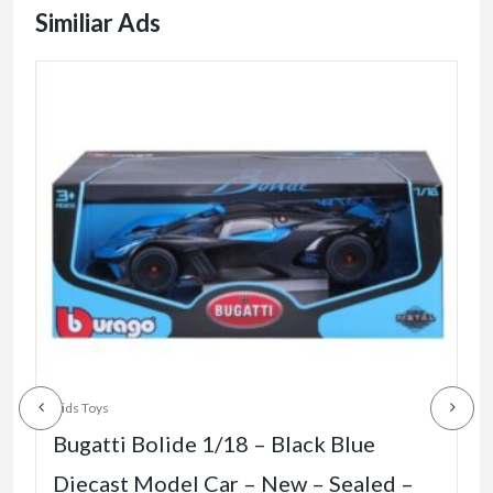
Similiar Ads
K
Kids Toys
Bugatti Bolide 1/18 – Black Blue
Diecast Model Car – New – Sealed –