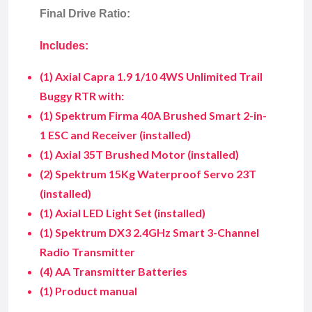
Final Drive Ratio:
Includes:
(1) Axial Capra 1.9 1/10 4WS Unlimited Trail
Buggy RTR with:
(1) Spektrum Firma 40A Brushed Smart 2-in-
1 ESC and Receiver (installed)
(1) Axial 35T Brushed Motor (installed)
(2) Spektrum 15Kg Waterproof Servo 23T
(installed)
(1) Axial LED Light Set (installed)
(1) Spektrum DX3 2.4GHz Smart 3-Channel
Radio Transmitter
(4) AA Transmitter Batteries
(1) Product manual