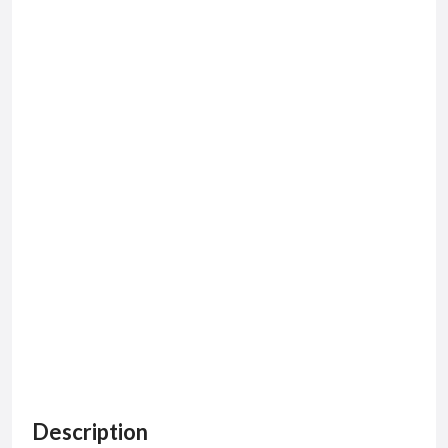
Description