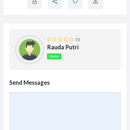
(0)
Rauda Putri
Dealer
Send Messages