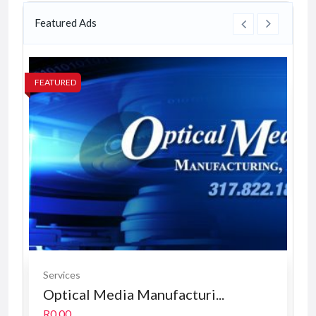
Featured Ads
FEATURED
FE
Services
Optical Media Manufacturi...
R0.00