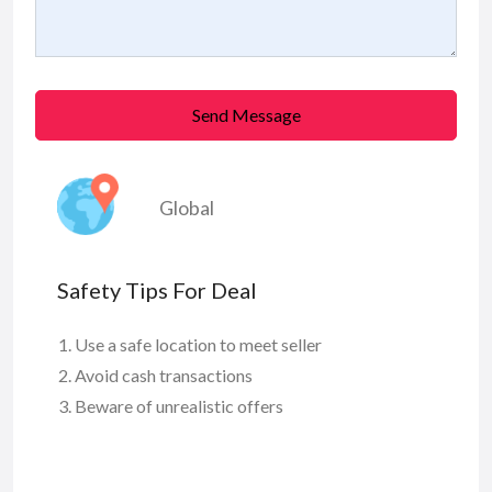
Send Message
Global
Safety Tips For Deal
Use a safe location to meet seller
Avoid cash transactions
Beware of unrealistic offers