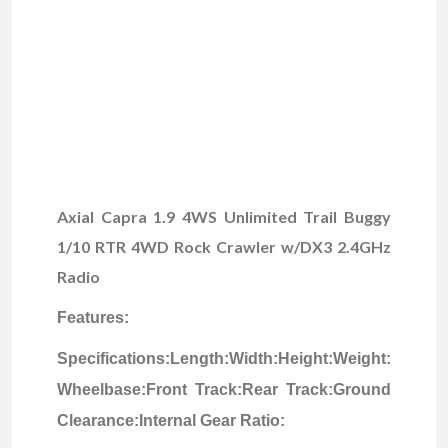
Axial Capra 1.9 4WS Unlimited Trail Buggy
1/10 RTR 4WD Rock Crawler w/DX3 2.4GHz
Radio
Features:
Specifications:
Length:
Width:
Height:
Weight:
Wheelbase:
Front Track:
Rear Track:
Ground
Clearance:
Internal Gear Ratio: