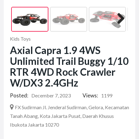
Kids Toys
Axial Capra 1.9 4WS
Unlimited Trail Buggy 1/10
RTR 4WD Rock Crawler
W/DX3 2.4GHz
Posted:
Views:
December 7, 2023
1199
FX Sudirman Jl. Jenderal Sudirman, Gelora, Kecamatan
Tanah Abang, Kota Jakarta Pusat, Daerah Khusus
Ibukota Jakarta 10270