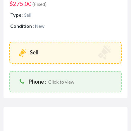
$275.00
(Fixed)
Type
:
Sell
Condition
:
New
Sell
Phone :
Click to view