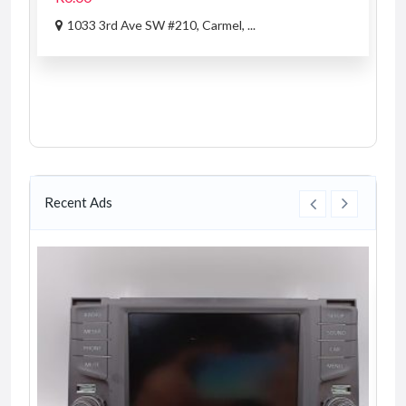
1033 3rd Ave SW #210, Carmel, ...
Recent Ads