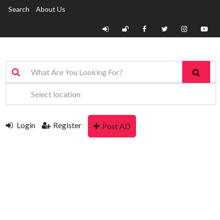
Search
About Us
Login
Register
Post AD