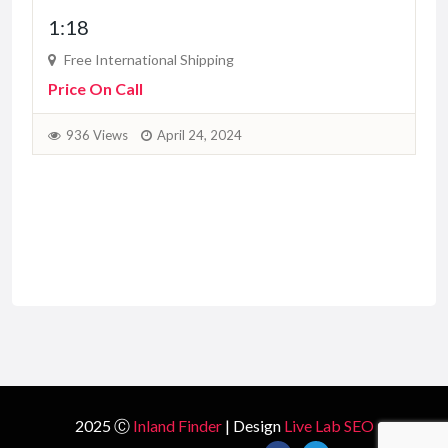
1:18
Free International Shipping
Price On Call
936 Views
April 24, 2024
2025 Ⓒ
Inland Finder
| Design
Live Lab SEO