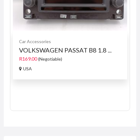
Car Accessories
VOLKSWAGEN PASSAT B8 1.8 ...
R169.00
(Negotiable)
USA