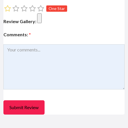
One Star
Review Gallery:
Comments:
*