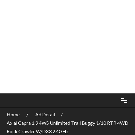
Home
Ad Detail
Axial Capra 1.9 4WS Unlimited Trail Buggy 1/10 RTR 4WD
Rock Crawler W/DX3 2.4GHz