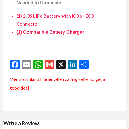
Needed to Complete:
(1) 2-3S LiPo Battery with IC3 or EC3
Connector
(1) Compatible Battery Charger
Facebook
Email
WhatsApp
Gmail
X
LinkedIn
Share
Mention
Inland Finder
when calling seller to get a
good deal
Write a Review