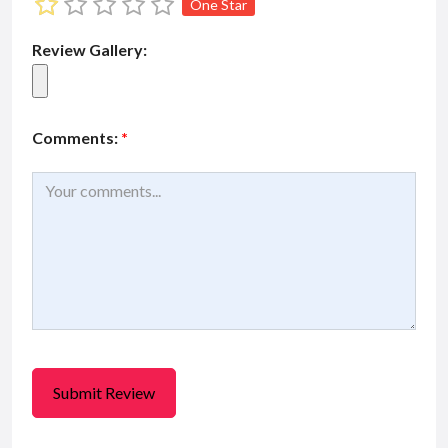
One Star
Review Gallery:
Comments:
*