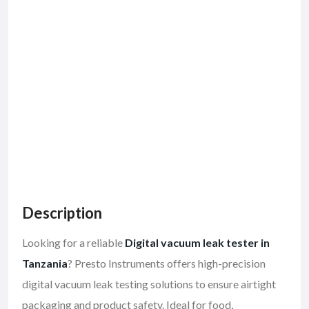
Description
Looking for a reliable
Digital vacuum leak tester in
Tanzania
? Presto Instruments offers high-precision
digital vacuum leak testing solutions to ensure airtight
packaging and product safety. Ideal for food,