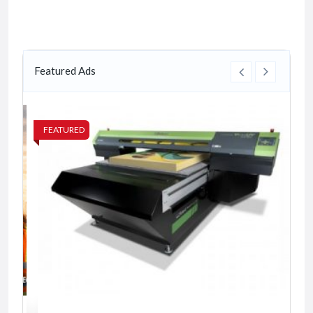
Featured Ads
FEATURED
FE