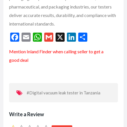
pharmaceutical, and packaging industries, our testers
deliver accurate results, durability, and compliance with
international standards.
F
E
W
G
X
Li
S
ac
m
h
m
n
h
Mention
Inland Finder
when calling seller to get a
e
ai
at
ai
ke
ar
good deal
b
l
s
l
dI
e
o
A
n
o
p
k
p
#Digital vacuum leak tester in Tanzania
Write a Review