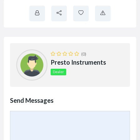
(0)
Presto Instruments
Dealer
Send Messages