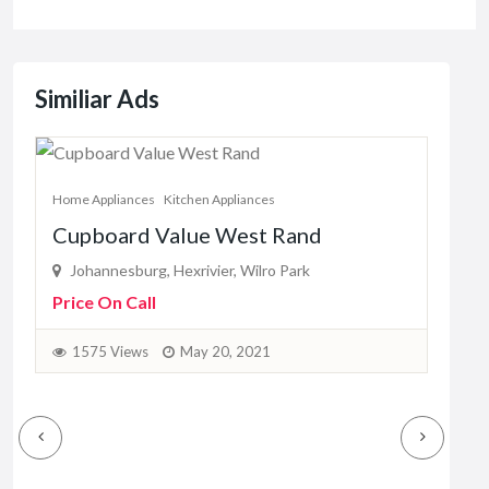
Similiar Ads
Home Appliances
Kitchen Appliances
Home
Cupboard Value West Rand
Rit
Johannesburg, Hexrivier, Wilro Park
La
Price On Call
Pric
1575 Views
May 20, 2021
2