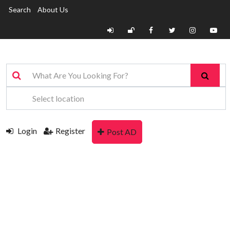
Search
About Us
Login
Register
Post AD