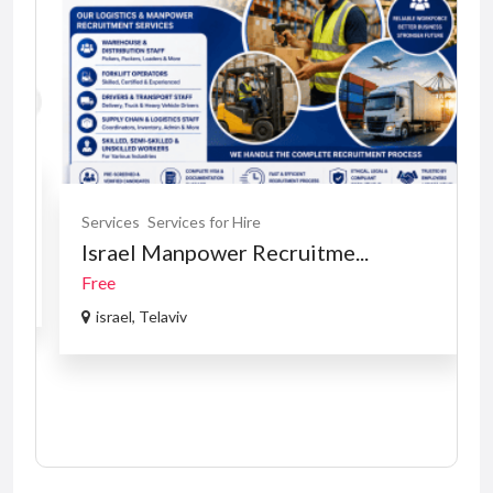
Services
Services for Hire
Israel Manpower Recruitme...
Free
israel, Telaviv