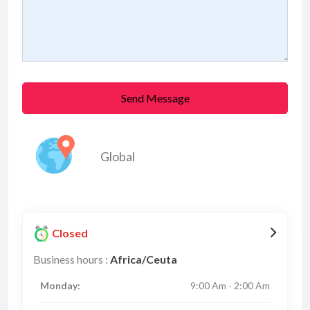
Send Message
Global
Closed
Business hours :
Africa/Ceuta
Monday:
9:00 Am - 2:00 Am