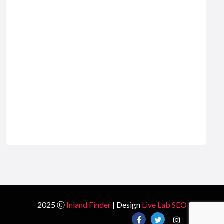
2025 Ⓒ
Inland Finder
| Design
Live Lab SEO