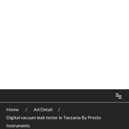
Home
Ad Detail
Digital vacuum leak tester in Tanzania By Presto
Instruments