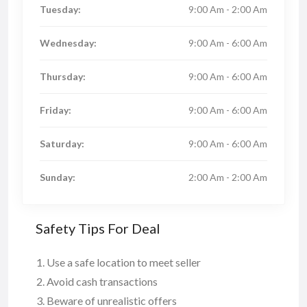
Tuesday:
9:00 Am - 2:00 Am
Wednesday:
9:00 Am - 6:00 Am
Thursday:
9:00 Am - 6:00 Am
Friday:
9:00 Am - 6:00 Am
Saturday:
9:00 Am - 6:00 Am
Sunday:
2:00 Am - 2:00 Am
Safety Tips For Deal
Use a safe location to meet seller
Avoid cash transactions
Beware of unrealistic offers