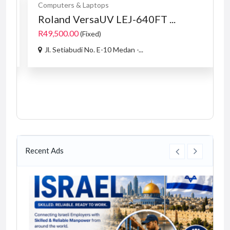
Computers & Laptops
Roland VersaUV LEJ-640FT ...
R49,500.00
(Fixed)
Jl. Setiabudi No. E-10 Medan -...
Recent Ads