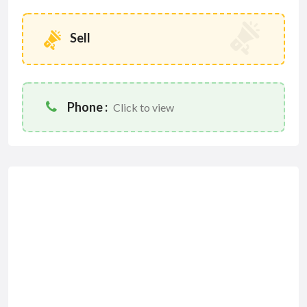
Sell
Phone :
Click to view