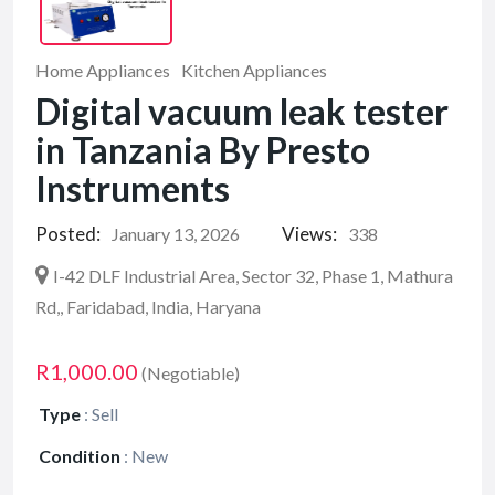
Home Appliances
Kitchen Appliances
Digital vacuum leak tester
in Tanzania By Presto
Instruments
Posted:
Views:
January 13, 2026
338
I-42 DLF Industrial Area, Sector 32, Phase 1, Mathura
Rd,, Faridabad, India, Haryana
R1,000.00
(Negotiable)
Type
:
Sell
Condition
:
New