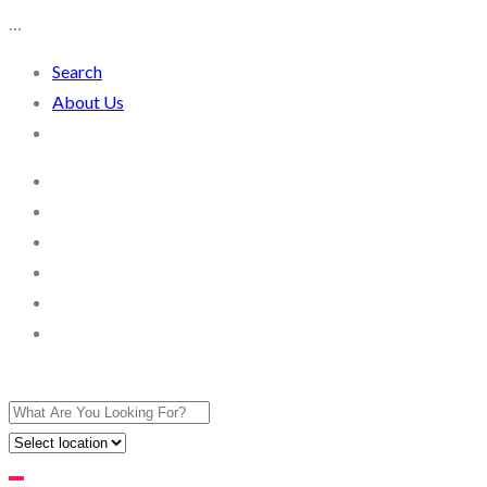
…
Search
About Us