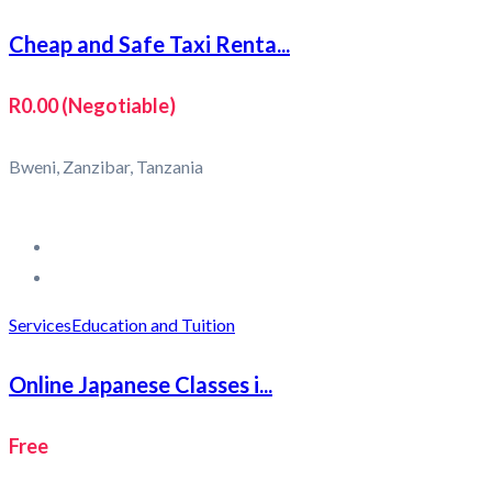
Cheap and Safe Taxi Renta...
R0.00
(Negotiable)
Bweni, Zanzibar, Tanzania
Services
Education and Tuition
Online Japanese Classes i...
Free