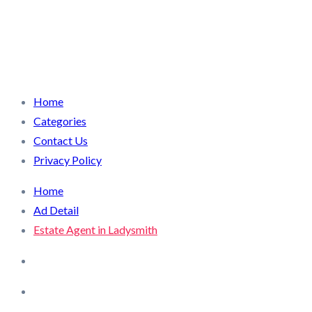
Home
Categories
Contact Us
Privacy Policy
Home
Ad Detail
Estate Agent in Ladysmith