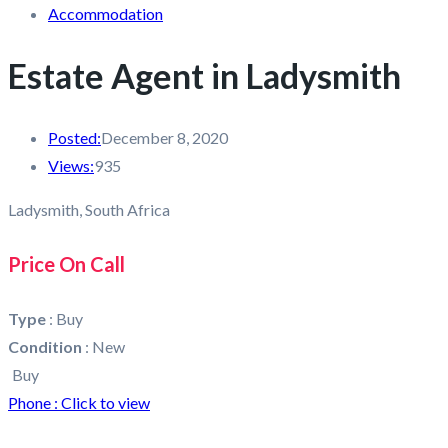
Accommodation
Estate Agent in Ladysmith
Posted:
December 8, 2020
Views:
935
Ladysmith, South Africa
Price On Call
Type
:
Buy
Condition
:
New
Buy
Phone :
Click to view