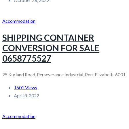
October 28, 2022
Accommodation
SHIPPING CONTAINER
CONVERSION FOR SALE
0658775527
25 Kurland Road, Perseverance Industrial, Port Elizabeth, 6001
1601 Views
April 8, 2022
Accommodation