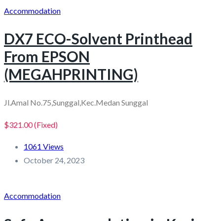
Accommodation
DX7 ECO-Solvent Printhead
From EPSON
(MEGAHPRINTING)
Jl.Amal No.75,Sunggal,Kec.Medan Sunggal
$321.00
(Fixed)
1061 Views
October 24, 2023
Accommodation