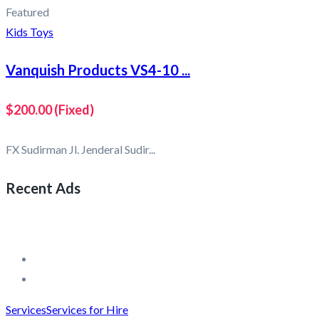
Featured
Kids Toys
Vanquish Products VS4-10 ...
$200.00
(Fixed)
FX Sudirman Jl. Jenderal Sudir...
Recent Ads
Services
Services for Hire