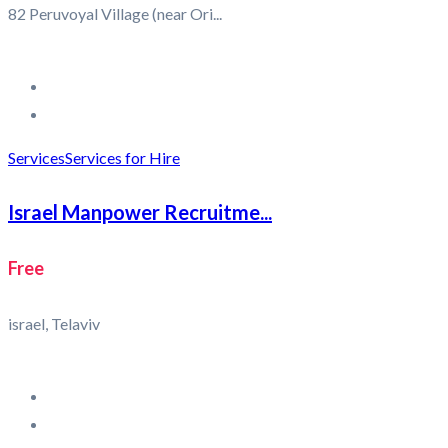
82 Peruvoyal Village (near Ori...
Services
Services for Hire
Israel Manpower Recruitme...
Free
israel, Telaviv