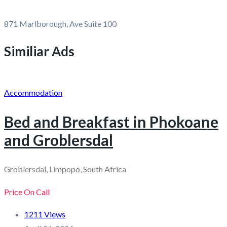
871 Marlborough, Ave Suite 100
Similiar Ads
Accommodation
Bed and Breakfast in Phokoane
and Groblersdal
Groblersdal, Limpopo, South Africa
Price On Call
1211 Views