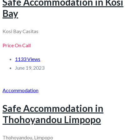
Safe Accommodation in Kosi
Bay
Kosi Bay Casitas
Price On Call
1133 Views
June 19, 2023
Accommodation
Safe Accommodation in
Thohoyandou Limpopo
Thohoyandou, Limpopo