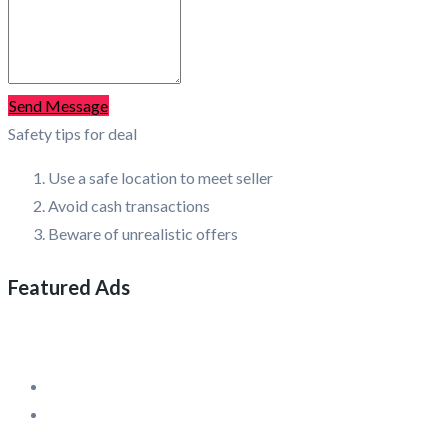
Send Message
Safety tips for deal
Use a safe location to meet seller
Avoid cash transactions
Beware of unrealistic offers
Featured Ads