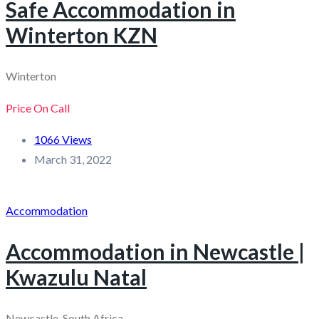
Safe Accommodation in
Winterton KZN
Winterton
Price On Call
1066 Views
March 31, 2022
Accommodation
Accommodation in Newcastle |
Kwazulu Natal
Newcastle, South Africa