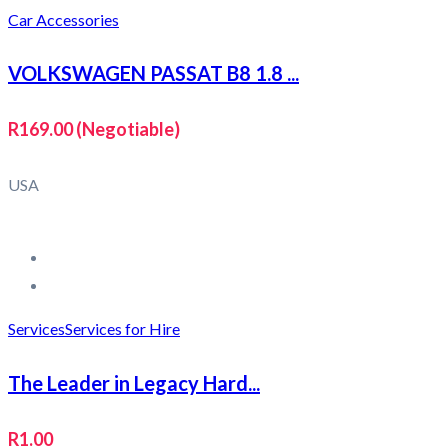
Car Accessories
VOLKSWAGEN PASSAT B8 1.8 ...
R169.00
(Negotiable)
USA
Services
Services for Hire
The Leader in Legacy Hard...
R1.00