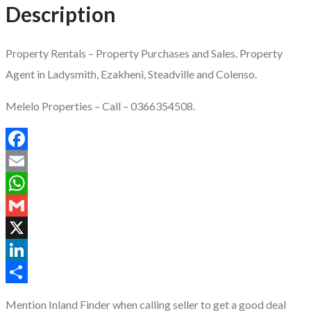
Description
Property Rentals – Property Purchases and Sales. Property
Agent in Ladysmith, Ezakheni, Steadville and Colenso.
Melelo Properties – Call – 0366354508.
Facebook
Email
WhatsApp
Gmail
X
LinkedIn
Share
Mention
Inland Finder
when calling seller to get a good deal