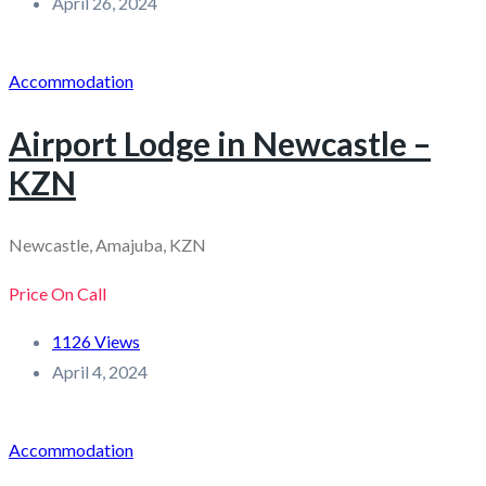
April 26, 2024
Accommodation
Airport Lodge in Newcastle –
KZN
Newcastle, Amajuba, KZN
Price On Call
1126 Views
April 4, 2024
Accommodation