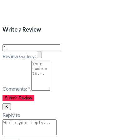
Write a Review
Review Gallery:
Comments:
*
✕
Reply to