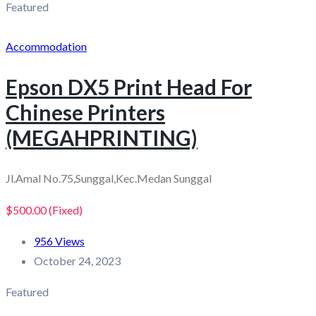
Featured
Accommodation
Epson DX5 Print Head For
Chinese Printers
(MEGAHPRINTING)
Jl.Amal No.75,Sunggal,Kec.Medan Sunggal
$500.00
(Fixed)
956 Views
October 24, 2023
Featured