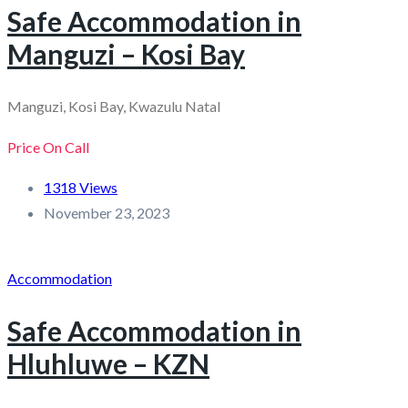
Safe Accommodation in
Manguzi – Kosi Bay
Manguzi, Kosi Bay, Kwazulu Natal
Price On Call
1318 Views
November 23, 2023
Accommodation
Safe Accommodation in
Hluhluwe – KZN