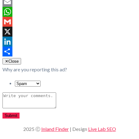
Facebook
Email
WhatsApp
Gmail
X
LinkedIn
Share
✕
Close
Why are you reporting this ad?
Submit
2025 Ⓒ
Inland Finder
| Design
Live Lab SEO