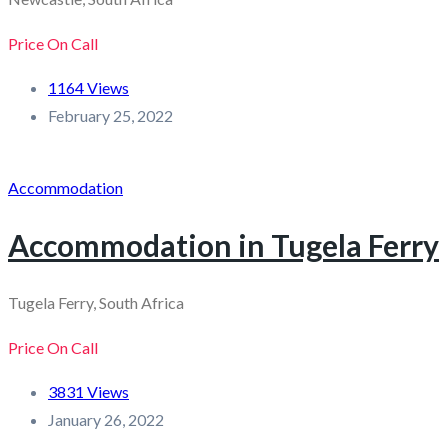
Price On Call
1164 Views
February 25, 2022
Accommodation
Accommodation in Tugela Ferry
Tugela Ferry, South Africa
Price On Call
3831 Views
January 26, 2022