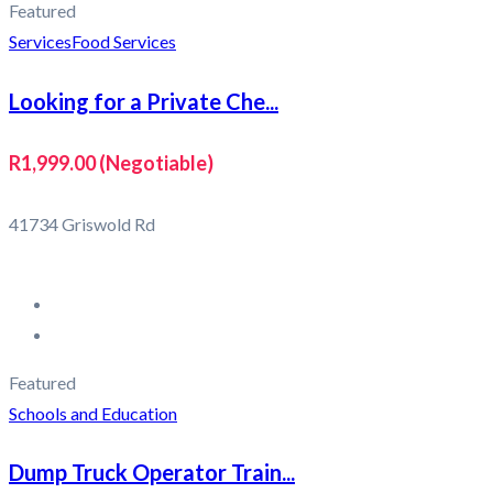
Featured
Services
Food Services
Looking for a Private Che...
R1,999.00
(Negotiable)
41734 Griswold Rd
Featured
Schools and Education
Dump Truck Operator Train...