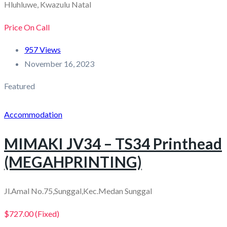
Hluhluwe, Kwazulu Natal
Price On Call
957 Views
November 16, 2023
Featured
Accommodation
MIMAKI JV34 – TS34 Printhead
(MEGAHPRINTING)
Jl.Amal No.75,Sunggal,Kec.Medan Sunggal
$727.00
(Fixed)