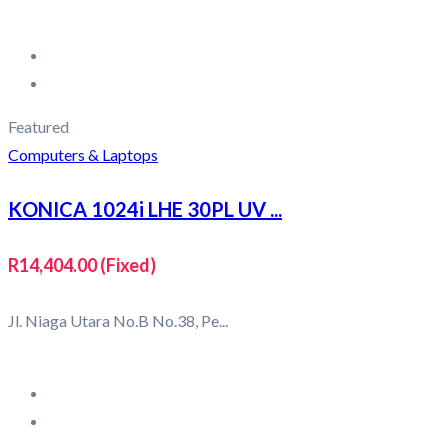
Featured
Computers & Laptops
KONICA 1024i LHE 30PL UV ...
R14,404.00
(Fixed)
Jl. Niaga Utara No.B No.38, Pe...