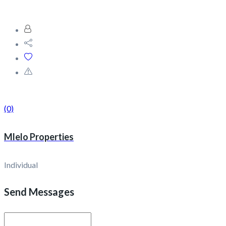
(0)
Mlelo Properties
Individual
Send Messages