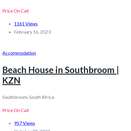
Price On Call
1161 Views
February 16, 2023
Accommodation
Beach House in Southbroom |
KZN
Southbroom, South Africa
Price On Call
957 Views