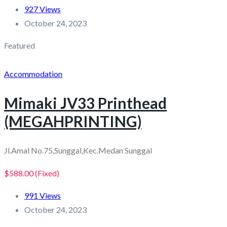
927 Views
October 24, 2023
Featured
Accommodation
Mimaki JV33 Printhead
(MEGAHPRINTING)
Jl.Amal No.75,Sunggal,Kec.Medan Sunggal
$588.00
(Fixed)
991 Views
October 24, 2023