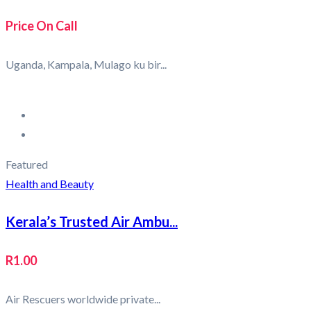
Price On Call
Uganda, Kampala, Mulago ku bir...
Featured
Health and Beauty
Kerala’s Trusted Air Ambu...
R1.00
Air Rescuers worldwide private...