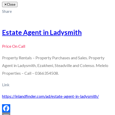
✕
Close
Share
Estate Agent in Ladysmith
Price On Call
Property Rentals – Property Purchases and Sales. Property
Agent in Ladysmith, Ezakheni, Steadville and Colenso. Melelo
Properties – Call – 0366354508.
Link
https://inlandfinder.com/ad/estate-agent-in-ladysmith/