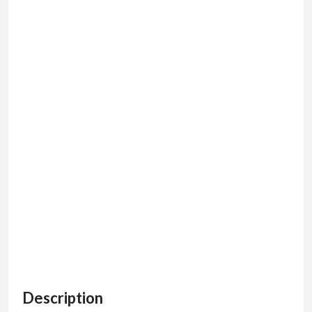
Description