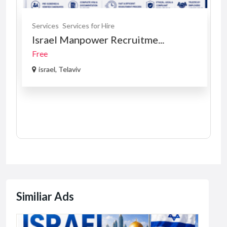
Services
Services for Hire
Israel Manpower Recruitme...
Free
israel, Telaviv
Similiar Ads