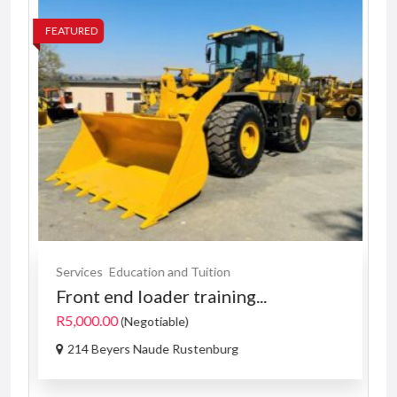
FEATURED
FE
Services
Education and Tuition
Front end loader training...
R5,000.00
(Negotiable)
214 Beyers Naude Rustenburg