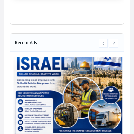
Recent Ads