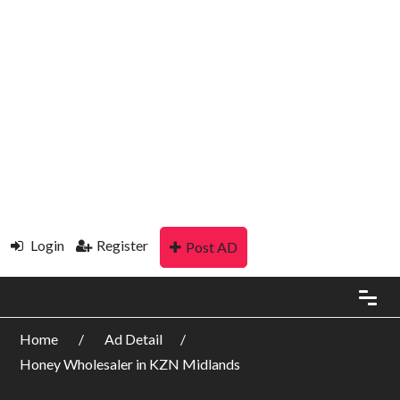
Login
Register
Post AD
Home
Ad Detail
Honey Wholesaler in KZN Midlands