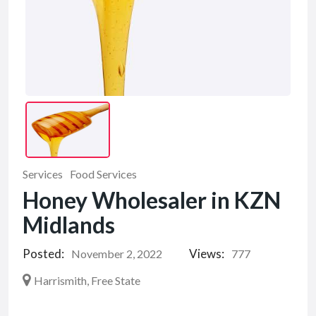
Services
Food Services
Honey Wholesaler in KZN
Midlands
Posted:
Views:
November 2, 2022
777
Harrismith, Free State