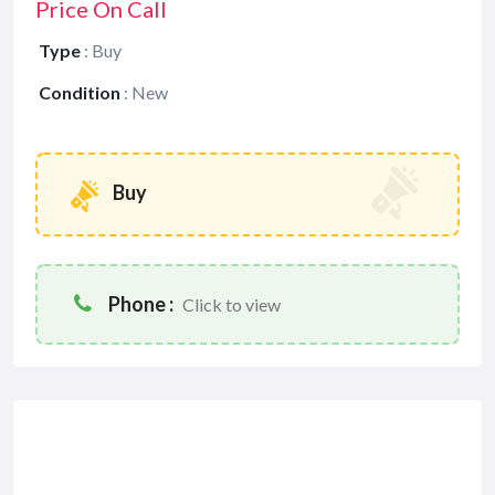
Price On Call
Type
:
Buy
Condition
:
New
Buy
Phone :
Click to view