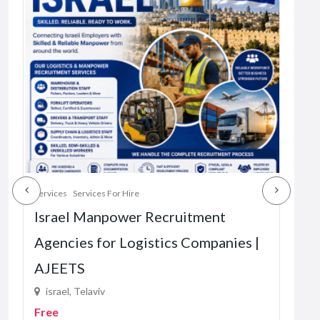
Services
Services For Hire
Servi
Israel Manpower Recruitment
The
Agencies for Logistics Companies |
Vir
AJEETS
87
R1.
israel, Telaviv
Free
4