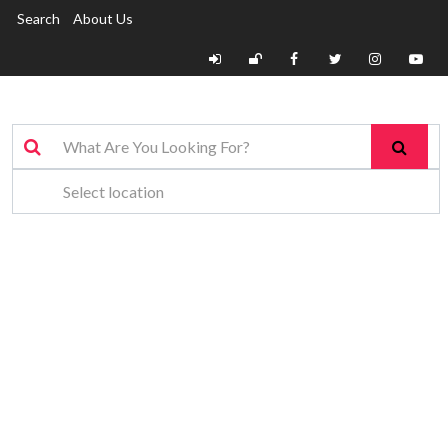
Search
About Us