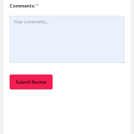
Comments:
*