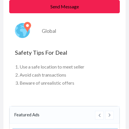
Send Message
Global
Safety Tips For Deal
Use a safe location to meet seller
Avoid cash transactions
Beware of unrealistic offers
Featured Ads