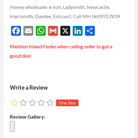
Honey wholesaler in kzn, Ladysmith, Newcastle,
Harrismith, Dundee, Estcourt. Call MH 0609727839
F
E
W
G
X
Li
S
ac
m
h
m
n
h
Mention
Inland Finder
when calling seller to get a
e
ai
at
ai
ke
ar
good deal
b
l
s
l
dI
e
o
A
n
o
p
k
p
Write a Review
One Star
Review Gallery: