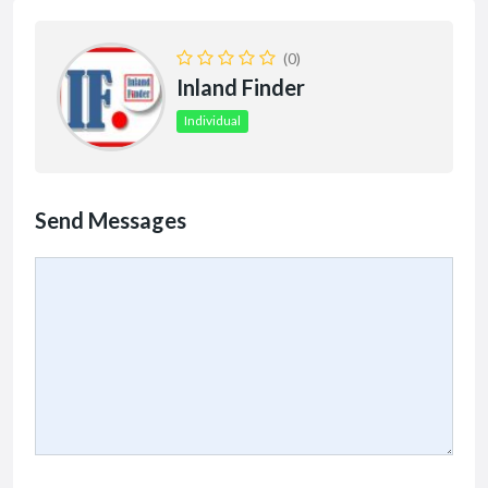
(0)
Inland Finder
Individual
Send Messages