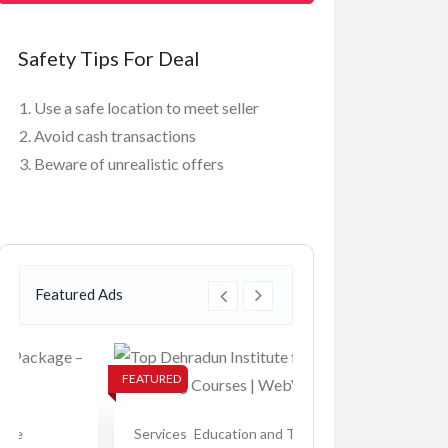
Safety Tips For Deal
Use a safe location to meet seller
Avoid cash transactions
Beware of unrealistic offers
Featured Ads
FEATURED
FEATURED
Services
Education and Tuition
Services
Education 