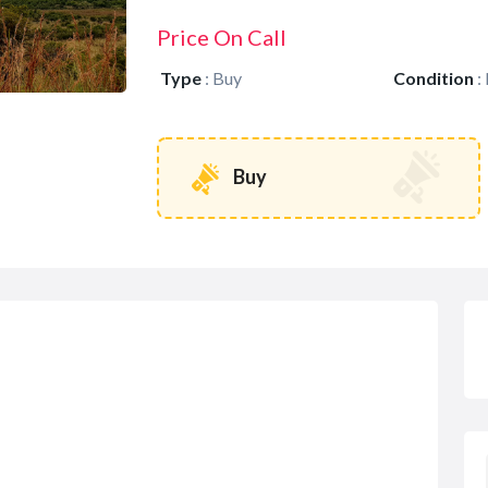
Price On Call
Type
:
Buy
Condition
:
Buy