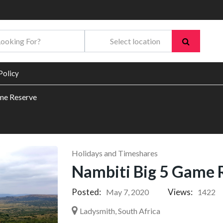
Policy
me Reserve
Holidays and Timeshares
Nambiti Big 5 Game 
Posted:
Views:
May 7, 2020
1422
Ladysmith, South Africa