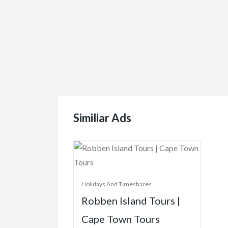
Similiar Ads
Holidays And Timeshares
Robben Island Tours |
Cape Town Tours
Robben Island, South Africa
Price On Call
781 Views
December 30, 2021