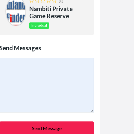
(0)
Nambiti Private
Game Reserve
Individual
Send Messages
Send Message