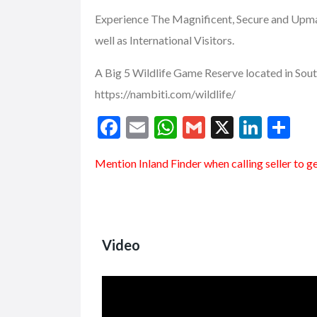
Experience The Magnificent, Secure and Upmar
well as International Visitors.
A Big 5 Wildlife Game Reserve located in Sou
https://nambiti.com/wildlife/
F
E
W
G
X
Li
S
ac
m
h
m
n
h
Mention
Inland Finder
when calling seller to g
e
ai
at
ai
ke
ar
b
l
s
l
dI
e
o
A
n
o
p
Video
k
p