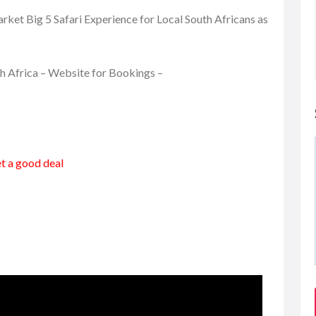
ket Big 5 Safari Experience for Local South Africans as
th Africa – Website for Bookings –
et a good deal