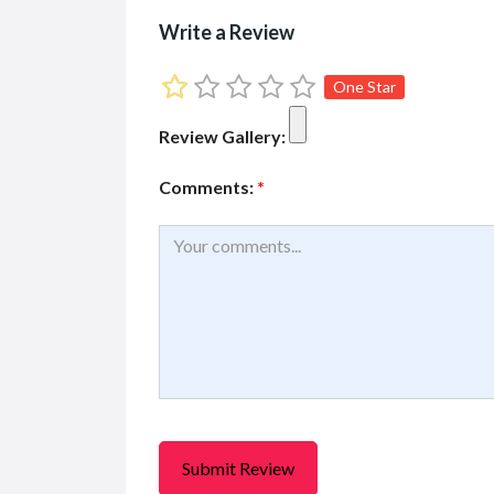
KONICA 1024i MHE-D
Mima
Write a Review
Printh...
(EASY
R21,066.00
R19,29
(Fixed)
One Star
Jl. Niaga Utara No.B No.38, Pe...
Jl. Un
Review Gallery:
Comments:
*
Services
Services for Hire
Services
The Leader in Legacy
Cheap