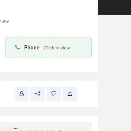
New
Phone :
Click to view