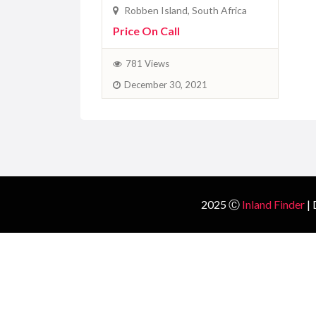
2025 Ⓒ
Inland Finder
| 