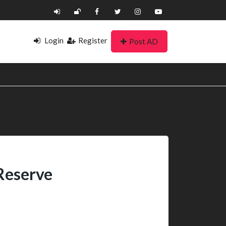
Login
Register
Post AD
Reserve