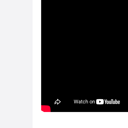
FEATURED
FEATURED
Computers & Laptops
Compute