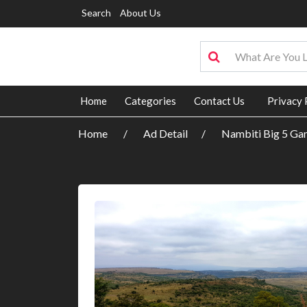
Search
About Us
Home
Categories
Contact Us
Privacy 
Home
Ad Detail
Nambiti Big 5 Ga