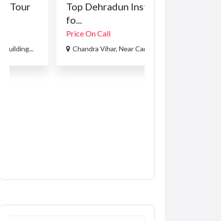
Top Dehradun Institute
Front end loa
fo...
training...
Price On Call
R5,000.00
(Negotia
Chandra Vihar, Near Carxpert L...
214 Beyers Naud
Recent Ads
Services
Services for Hire