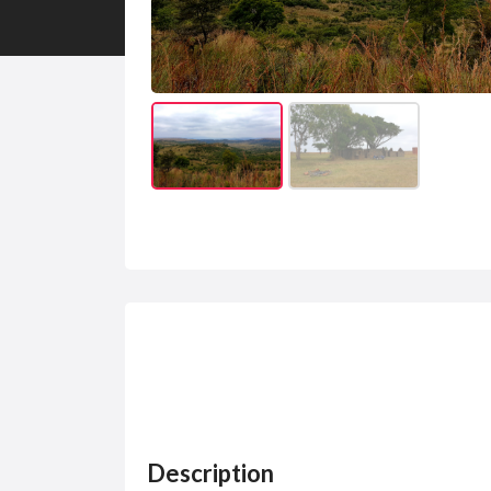
Description