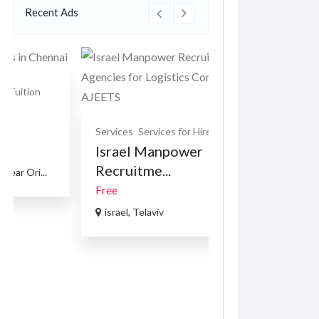
Israel Manpower
Car Accessories
Recruitme...
VOLKSWAGE
PASSAT B8 1.8 
Free
R169.00
(Negotiabl
israel, Telaviv
USA